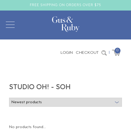
FREE SHIPPING ON ORDERS OVER $75
0
LOGIN
CHECKOUT
|
STUDIO OH! - SOH
No products found...