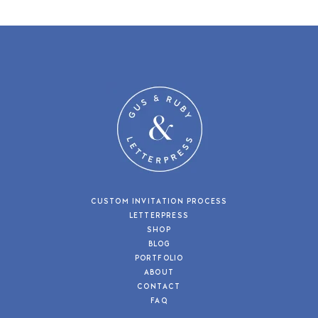
CUSTOM INVITATION PROCESS
LETTERPRESS
SHOP
BLOG
PORTFOLIO
ABOUT
CONTACT
FAQ