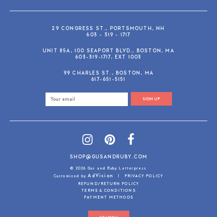
29 CONGRESS ST., PORTSMOUTH, NH
603 - 319 - 1717
UNIT 85A, 100 SEAPORT BLVD., BOSTON, MA
603-319-1717, EXT 1003
99 CHARLES ST., BOSTON, MA
617-651-5151
SIGN UP
SHOP@GUSANDRUBY.COM
© 2026 Gus and Ruby Letterpress
AdVision
Customized by
|
PRIVACY POLICY
REFUND/RETURN POLICY
TERMS & CONDITIONS
PAYMENT METHODS