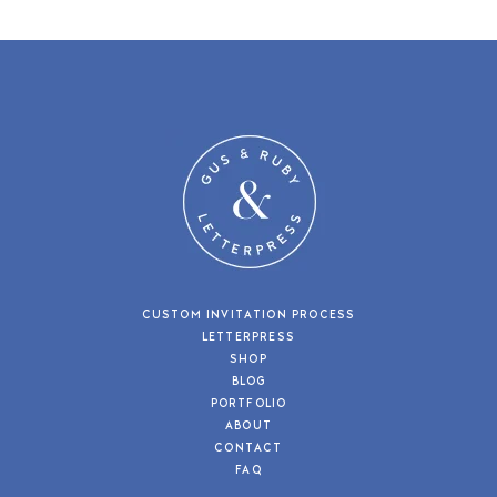
CUSTOM INVITATION PROCESS
LETTERPRESS
SHOP
BLOG
PORTFOLIO
ABOUT
CONTACT
FAQ