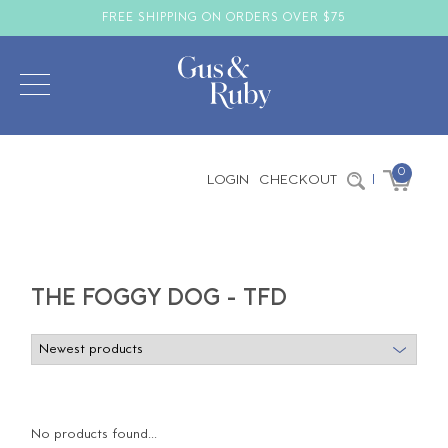
FREE SHIPPING ON ORDERS OVER $75
0
LOGIN
CHECKOUT
|
THE FOGGY DOG - TFD
No products found...