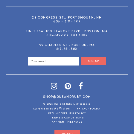
29 CONGRESS ST., PORTSMOUTH, NH
603 - 319 - 1717
UNIT 85A, 100 SEAPORT BLVD., BOSTON, MA
603-319-1717, EXT 1003
99 CHARLES ST., BOSTON, MA
617-651-5151
SIGN UP
SHOP@GUSANDRUBY.COM
© 2026 Gus and Ruby Letterpress
AdVision
Customized by
|
PRIVACY POLICY
REFUND/RETURN POLICY
TERMS & CONDITIONS
PAYMENT METHODS