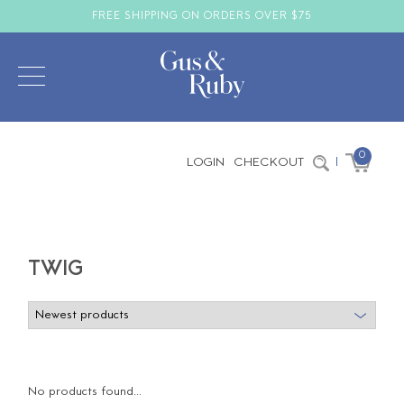
FREE SHIPPING ON ORDERS OVER $75
0
LOGIN
CHECKOUT
|
TWIG
No products found...