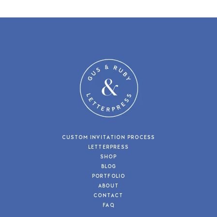
CUSTOM INVITATION PROCESS
LETTERPRESS
SHOP
BLOG
PORTFOLIO
ABOUT
CONTACT
FAQ