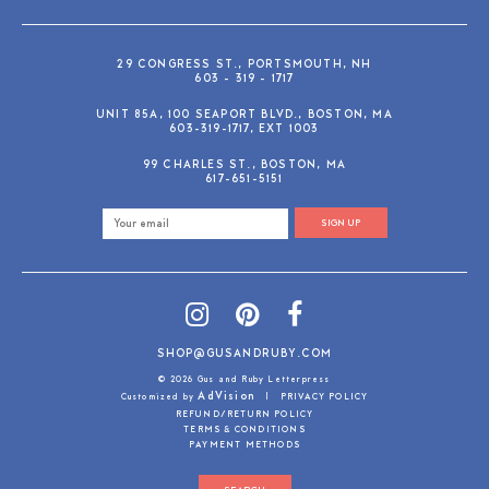
29 CONGRESS ST., PORTSMOUTH, NH
603 - 319 - 1717
UNIT 85A, 100 SEAPORT BLVD., BOSTON, MA
603-319-1717, EXT 1003
99 CHARLES ST., BOSTON, MA
617-651-5151
SIGN UP
SHOP@GUSANDRUBY.COM
© 2026 Gus and Ruby Letterpress
AdVision
Customized by
|
PRIVACY POLICY
REFUND/RETURN POLICY
TERMS & CONDITIONS
PAYMENT METHODS