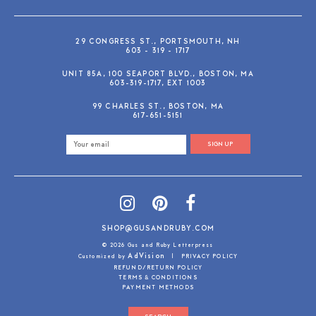
29 CONGRESS ST., PORTSMOUTH, NH
603 - 319 - 1717
UNIT 85A, 100 SEAPORT BLVD., BOSTON, MA
603-319-1717, EXT 1003
99 CHARLES ST., BOSTON, MA
617-651-5151
SIGN UP
SHOP@GUSANDRUBY.COM
© 2026 Gus and Ruby Letterpress
AdVision
Customized by
|
PRIVACY POLICY
REFUND/RETURN POLICY
TERMS & CONDITIONS
PAYMENT METHODS