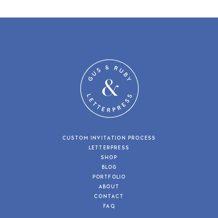
CUSTOM INVITATION PROCESS
LETTERPRESS
SHOP
BLOG
PORTFOLIO
ABOUT
CONTACT
FAQ