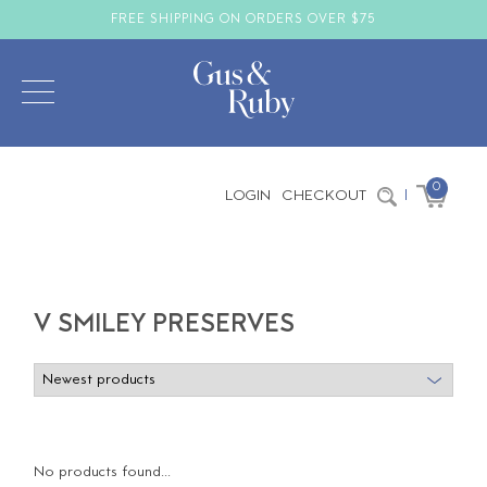
FREE SHIPPING ON ORDERS OVER $75
0
LOGIN
CHECKOUT
|
V SMILEY PRESERVES
No products found...