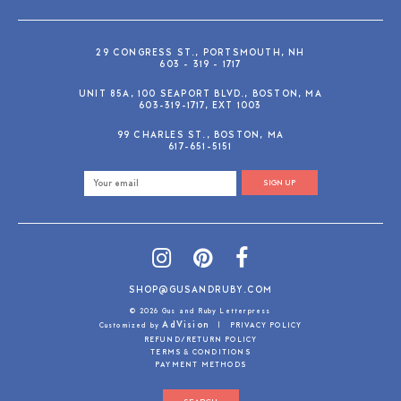
29 CONGRESS ST., PORTSMOUTH, NH
603 - 319 - 1717
UNIT 85A, 100 SEAPORT BLVD., BOSTON, MA
603-319-1717, EXT 1003
99 CHARLES ST., BOSTON, MA
617-651-5151
SIGN UP
SHOP@GUSANDRUBY.COM
© 2026 Gus and Ruby Letterpress
AdVision
Customized by
|
PRIVACY POLICY
REFUND/RETURN POLICY
TERMS & CONDITIONS
PAYMENT METHODS