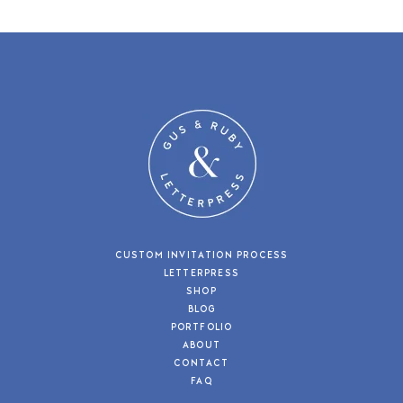
CUSTOM INVITATION PROCESS
LETTERPRESS
SHOP
BLOG
PORTFOLIO
ABOUT
CONTACT
FAQ