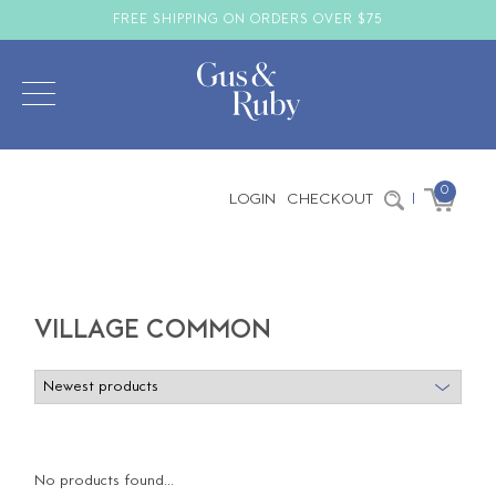
FREE SHIPPING ON ORDERS OVER $75
0
LOGIN
CHECKOUT
|
VILLAGE COMMON
No products found...