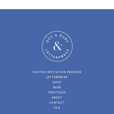
CUSTOM INVITATION PROCESS
LETTERPRESS
SHOP
BLOG
PORTFOLIO
ABOUT
CONTACT
FAQ