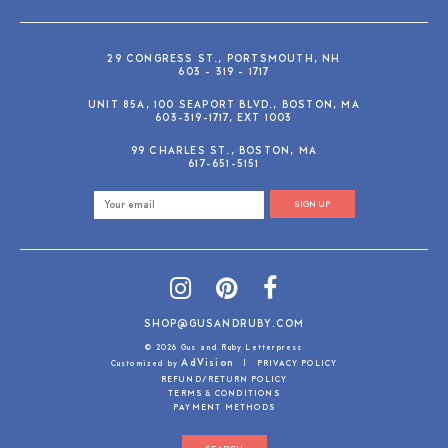
29 CONGRESS ST., PORTSMOUTH, NH
603 - 319 - 1717
UNIT 85A, 100 SEAPORT BLVD., BOSTON, MA
603-319-1717, EXT 1003
99 CHARLES ST., BOSTON, MA
617-651-5151
SIGN UP
SHOP@GUSANDRUBY.COM
© 2026 Gus and Ruby Letterpress
AdVision
Customized by
|
PRIVACY POLICY
REFUND/RETURN POLICY
TERMS & CONDITIONS
PAYMENT METHODS