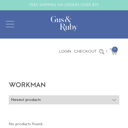
FREE SHIPPING ON ORDERS OVER $75
0
LOGIN
CHECKOUT
|
WORKMAN
No products found...