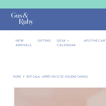
NEW
GIFTING
DESK +
APOTHECAR
ARRIVALS
CALENDAR
HOME
BOT CALA - APRÈS SKI 12 OZ. HOLIDAY CANDLE