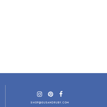
SHOP@GUSANDRUBY.COM