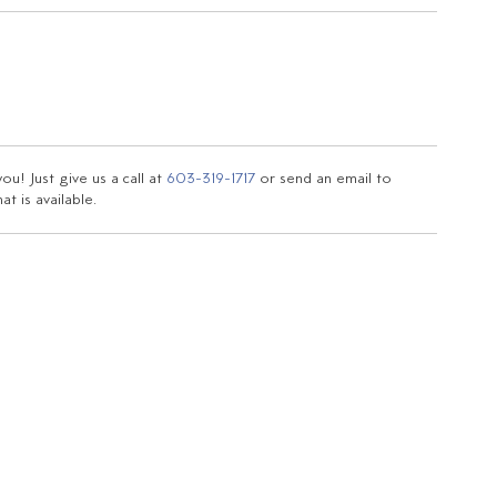
u! Just give us a call at
603-319-1717
or send an email to
t is available.