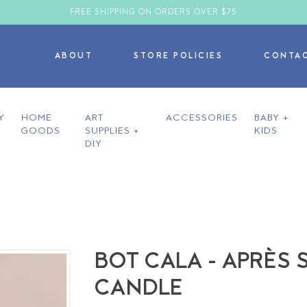
FREE SHIPPING ON ORDERS OVER $75
ABOUT
STORE POLICIES
CONTA
Y
HOME
ART
ACCESSORIES
BABY +
GOODS
SUPPLIES +
KIDS
DIY
BOT CALA - APRÈS S
CANDLE