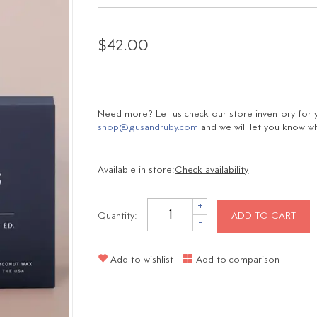
$42.00
Need more? Let us check our store inventory for yo
shop@gusandruby.com
and we will let you know wha
Available in store:
Check availability
+
Quantity:
ADD TO CART
-
Add to wishlist
Add to comparison