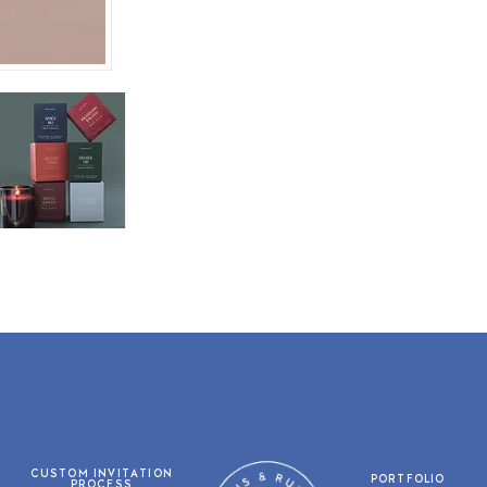
CUSTOM INVITATION
PORTFOLIO
PROCESS