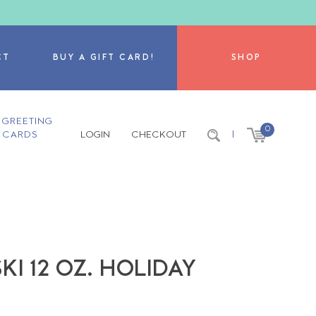
CT
BUY A GIFT CARD!
SHOP
GREETING
0
CARDS
LOGIN
CHECKOUT
|
KI 12 OZ. HOLIDAY