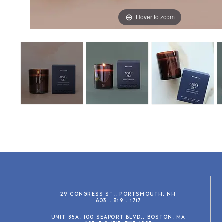
Hover to zoom
29 CONGRESS ST., PORTSMOUTH, NH
603 - 319 - 1717
UNIT 85A, 100 SEAPORT BLVD., BOSTON, MA