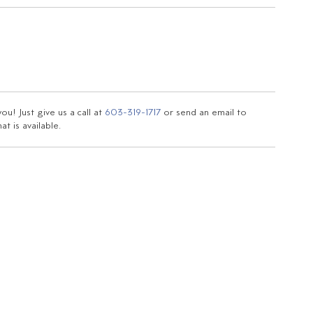
u! Just give us a call at
603-319-1717
or send an email to
t is available.