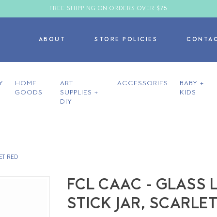
FREE SHIPPING ON ORDERS OVER $75
ABOUT
STORE POLICIES
CONTA
Y
HOME
ART
ACCESSORIES
BABY +
GOODS
SUPPLIES +
KIDS
DIY
ET RED
FCL CAAC - GLASS
STICK JAR, SCARLE