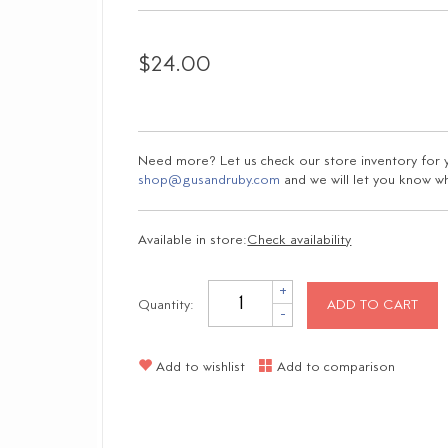
$24.00
Need more? Let us check our store inventory for yo
shop@gusandruby.com
and we will let you know wha
Available in store:
Check availability
+
Quantity:
ADD TO CART
-
Add to wishlist
Add to comparison