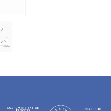
CUSTOM INVITATION
PORTFOLIO
PROCESS