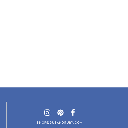
SHOP@GUSANDRUBY.COM