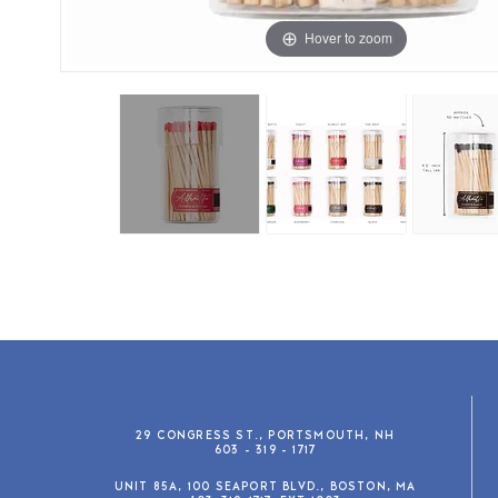
Hover to zoom
29 CONGRESS ST., PORTSMOUTH, NH
603 - 319 - 1717
UNIT 85A, 100 SEAPORT BLVD., BOSTON, MA