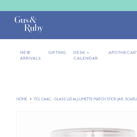
NEW
GIFTING
DESK +
APOTHECAR
ARRIVALS
CALENDAR
HOME
FCL CAAC - GLASS LID ALLUMETTE MATCH STICK JAR, SCARL