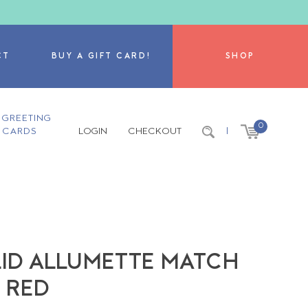
CT
BUY A GIFT CARD!
SHOP
GREETING
0
CARDS
LOGIN
CHECKOUT
|
 LID ALLUMETTE MATCH
T RED