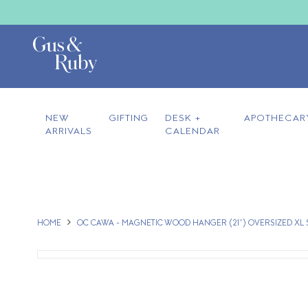
NEW
GIFTING
DESK +
APOTHECAR
ARRIVALS
CALENDAR
HOME
OC CAWA - MAGNETIC WOOD HANGER (21") OVERSIZED XL 