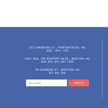
29 CONGRESS ST., PORTSMOUTH, NH
603 - 319 - 1717
UNIT 85A, 100 SEAPORT BLVD., BOSTON, MA
603-319-1717, EXT 1003
99 CHARLES ST., BOSTON, MA
617-651-5151
SIGN UP