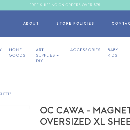
FREE SHIPPING ON ORDERS OVER $75
ABOUT
STORE POLICIES
CONTA
Y
HOME
ART
ACCESSORIES
BABY +
GOODS
SUPPLIES +
KIDS
DIY
SHEETS
OC CAWA - MAGNET
OVERSIZED XL SHE