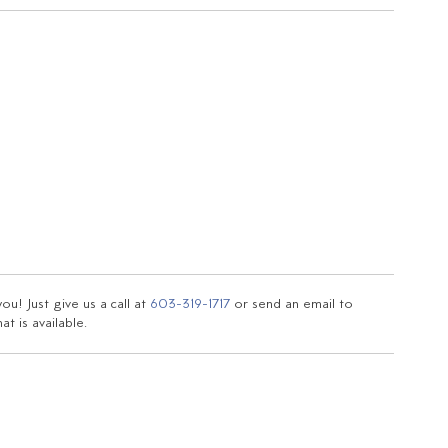
u! Just give us a call at
603-319-1717
or send an email to
t is available.