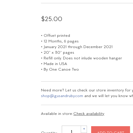
$25.00
• Offset printed
• 12 Months, 6 pages
• January 2021 through December 2021
• 20" x 30" pages
• Refill only. Does not inlude wooden hanger
• Made in USA
• By One Canoe Two
Need more? Let us check our store inventory for yo
shop@gusandruby.com
and we will let you know wha
Available in store:
Check availability
+