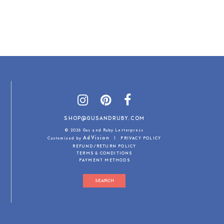
SHOP@GUSANDRUBY.COM
© 2026 Gus and Ruby Letterpress
AdVision
Customized by
|
PRIVACY POLICY
REFUND/RETURN POLICY
TERMS & CONDITIONS
PAYMENT METHODS
SEARCH