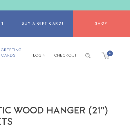
CT
BUY A GIFT CARD!
SHOP
GREETING
0
CARDS
LOGIN
CHECKOUT
|
IC WOOD HANGER (21")
ETS