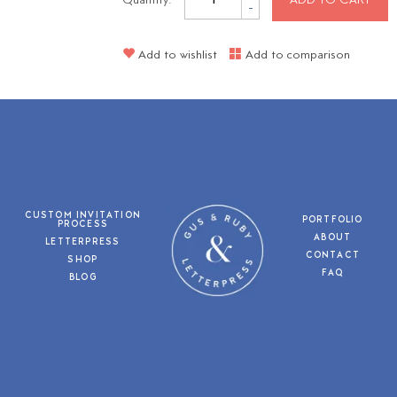
Quantity:
ADD TO CART
-
Add to wishlist
Add to comparison
CUSTOM INVITATION
PORTFOLIO
PROCESS
ABOUT
LETTERPRESS
CONTACT
SHOP
FAQ
BLOG