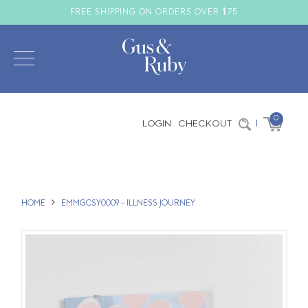
FREE SHIPPING ON ORDERS OVER $75
0
LOGIN
CHECKOUT
|
HOME
EMMGCSY0009 - ILLNESS JOURNEY