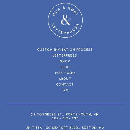
CUSTOM INVITATION PROCESS
LETTERPRESS
SHOP
BLOG
PORTFOLIO
ABOUT
CONTACT
FAQ
29 CONGRESS ST., PORTSMOUTH, NH
603 - 319 - 1717
UNIT 85A, 100 SEAPORT BLVD., BOSTON, MA