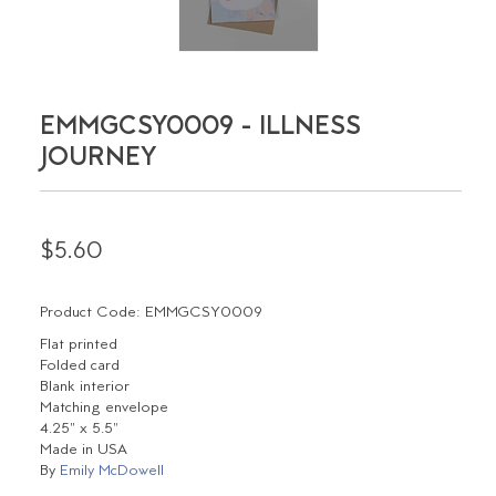
EMMGCSY0009 - ILLNESS
JOURNEY
$5.60
Product Code: EMMGCSY0009
Flat printed
Folded card
Blank interior
Matching envelope
4.25" x 5.5"
Made in USA
By
Emily McDowell