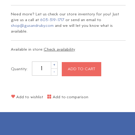
Need more? Let us check our store inventory for you! Just
give us a call at
603-319-1717
or send an email to
shop@gusandruby.com
and we will let you know what is
available.
Available in store:
Check availability
+
Quantity:
ADD TO CART
-
Add to wishlist
Add to comparison