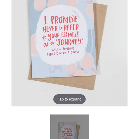
Tap to expand