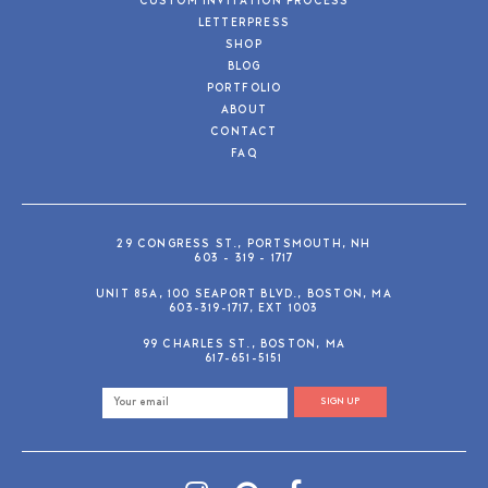
CUSTOM INVITATION PROCESS
LETTERPRESS
SHOP
BLOG
PORTFOLIO
ABOUT
CONTACT
FAQ
29 CONGRESS ST., PORTSMOUTH, NH
603 - 319 - 1717
UNIT 85A, 100 SEAPORT BLVD., BOSTON, MA
603-319-1717, EXT 1003
99 CHARLES ST., BOSTON, MA
617-651-5151
SIGN UP