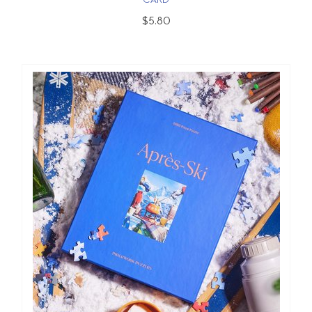
CARD
$5.80