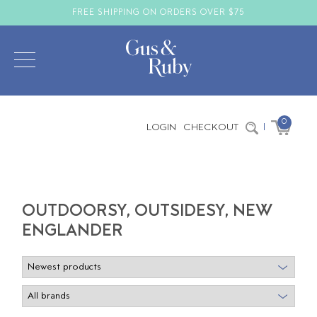
FREE SHIPPING ON ORDERS OVER $75
0
LOGIN
CHECKOUT
|
OUTDOORSY, OUTSIDESY, NEW
ENGLANDER