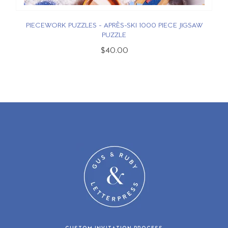
PIECEWORK PUZZLES - APRÈS-SKI 1000 PIECE JIGSAW
PUZZLE
$40.00