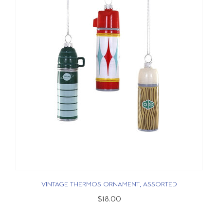
VINTAGE THERMOS ORNAMENT, ASSORTED
$18.00