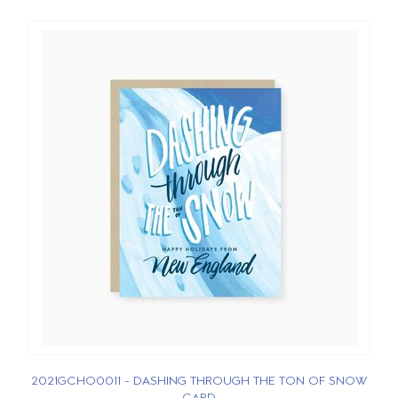
2021GCHO0011 - DASHING THROUGH THE TON OF SNOW