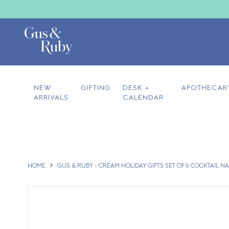
NEW
GIFTING
DESK +
APOTHECAR
ARRIVALS
CALENDAR
HOME
GUS & RUBY - CREAM HOLIDAY GIFTS SET OF 6 COCKTAIL N