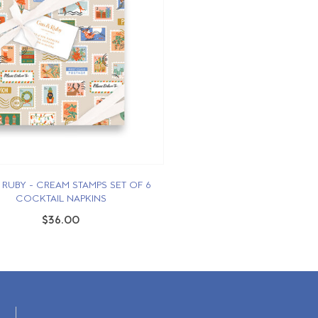
 RUBY - CREAM STAMPS SET OF 6
COCKTAIL NAPKINS
$36.00