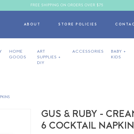
FREE SHIPPING ON ORDERS OVER $75
ABOUT
STORE POLICIES
CONTA
Y
HOME
ART
ACCESSORIES
BABY +
GOODS
SUPPLIES +
KIDS
DIY
APKINS
GUS & RUBY - CREA
6 COCKTAIL NAPKI