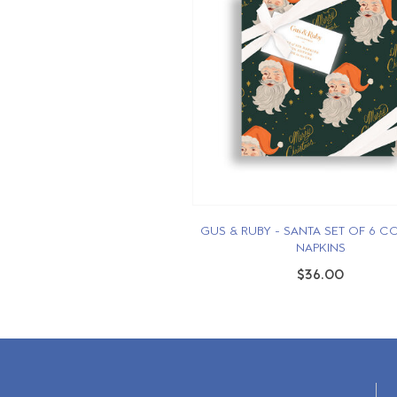
GUS & RUBY - SANTA SET OF 6 C
NAPKINS
$36.00