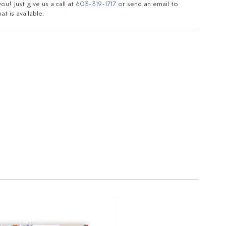
u! Just give us a call at
603-319-1717
or send an email to
t is available.