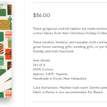
$36.00
These gorgeous cocktail napkins are made exclusiv
cotton fabrics from their Christmas Holiday Collec
These modern, timeless, and reusable cloth cocktai
great house warming gifts, wedding gifts, or just b
friendly, and multi functional.
Item details:
Set of 6
100% Cotton
Approx. 5.875" Squares
Handmade in Dover, New Hampshire
Care Instructions: Machine wash warm. Gentle cycl
Fabric softener is not recommended. No Bleach.