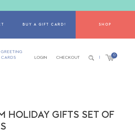
CT
BUY A GIFT CARD!
SHOP
GREETING
0
CARDS
LOGIN
CHECKOUT
|
M HOLIDAY GIFTS SET OF
NS