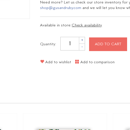
Need more? Let us check our store inventory for yo
shop@gusandruby.com
and we will let you know wha
Available in store:
Check availability
+
Quantity:
ADD TO CART
-
Add to wishlist
Add to comparison