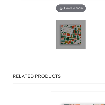
Hover to zoom
RELATED PRODUCTS