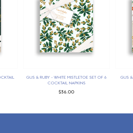
OCKTAIL
GUS & RUBY - WHITE MISTLETOE SET OF 6
GUS &
COCKTAIL NAPKINS
$36.00