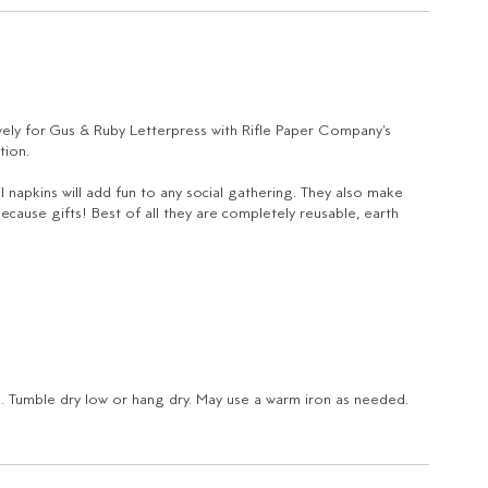
ely for Gus & Ruby Letterpress with Rifle Paper Company's
tion.
l napkins will add fun to any social gathering. They also make
ecause gifts! Best of all they are completely reusable, earth
e. Tumble dry low or hang dry. May use a warm iron as needed.