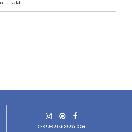
t is available.
SHOP@GUSANDRUBY.COM