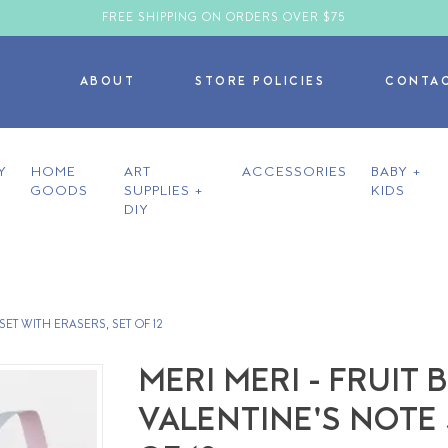
FREE SHIPPING ON ORDERS OVER $75
ABOUT
STORE POLICIES
CONTA
Y
HOME
ART
ACCESSORIES
BABY +
GOODS
SUPPLIES +
KIDS
DIY
ET WITH ERASERS, SET OF 12
MERI MERI - FRUI
VALENTINE'S NOTE 