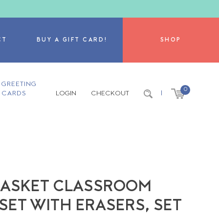
CT
BUY A GIFT CARD!
SHOP
GREETING
0
CARDS
LOGIN
CHECKOUT
|
T BASKET CLASSROOM
SET WITH ERASERS, SET