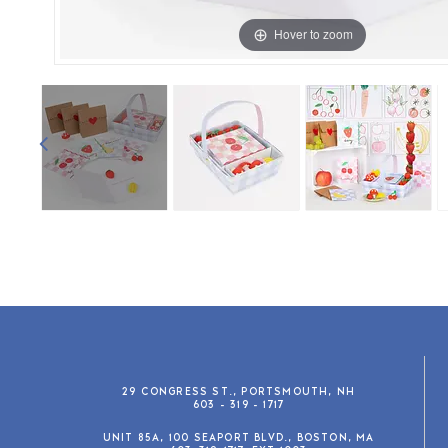
Hover to zoom
29 CONGRESS ST., PORTSMOUTH, NH
603 - 319 - 1717
UNIT 85A, 100 SEAPORT BLVD., BOSTON, MA