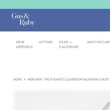
NEW
GIFTING
DESK +
APOTHECAR
ARRIVALS
CALENDAR
HOME
MERI MERI - FRUIT BASKET CLASSROOM VALENTINE'S NOTE S