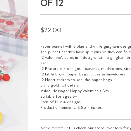
OF 12
$22.00
Paper punnet with a blue and white gingham desig
The punnet handles have split pins so they can fo
12 Valentine's cards in 4 designs, with a gingham p
each
12 Erasers in 4 designs - bananas, mushrooms, stra
12 Little brown paper bags to use as envelopes
12 Heart stickers to seal the paper bags
Shiny gold foil details
Inside Message: Happy Valentine's Day
Suitable for ages 3+
Pack of 12 in 4 designs
Product dimensions: 3.5 x 4 inches
Need more? Let us check our store inventory for yo