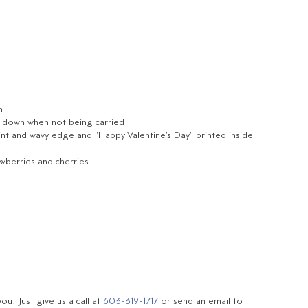
n
ld down when not being carried
rint and wavy edge and "Happy Valentine's Day" printed inside
wberries and cherries
u! Just give us a call at
603-319-1717
or send an email to