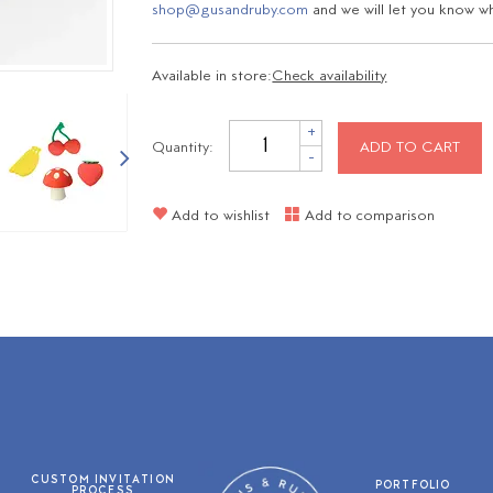
shop@gusandruby.com
and we will let you know wha
Available in store:
Check availability
+
Quantity:
ADD TO CART
-
Add to wishlist
Add to comparison
CUSTOM INVITATION
PORTFOLIO
PROCESS