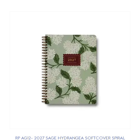
RP AG12- 2027 SAGE HYDRANGEA SOFTCOVER SPIRAL