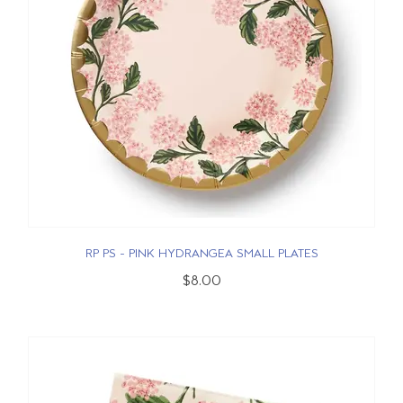
RP PS - PINK HYDRANGEA SMALL PLATES
$8.00