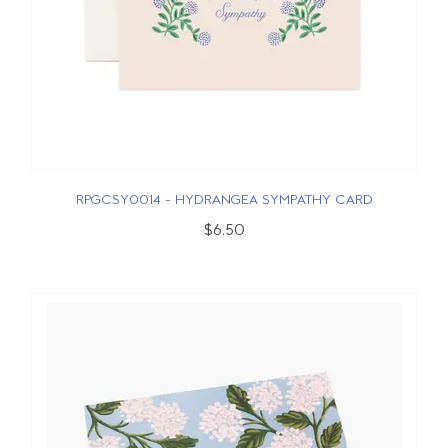
RPGCSY0014 - HYDRANGEA SYMPATHY CARD
$6.50