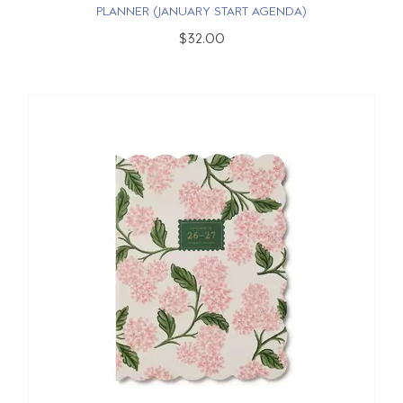
PLANNER (JANUARY START AGENDA)
$32.00