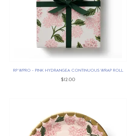
RP WPRO - PINK HYDRANGEA CONTINUOUS WRAP ROLL
$12.00