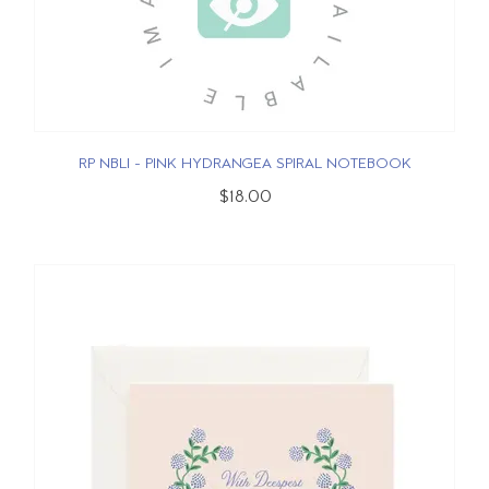
RP NBLI - PINK HYDRANGEA SPIRAL NOTEBOOK
$18.00