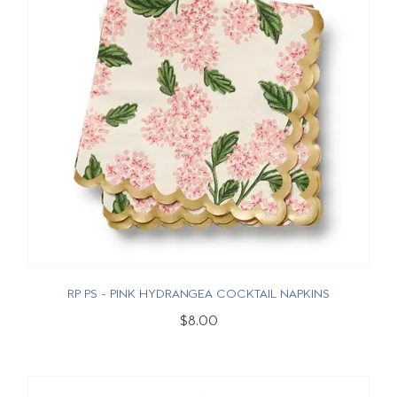
RP PS - PINK HYDRANGEA COCKTAIL NAPKINS
$8.00