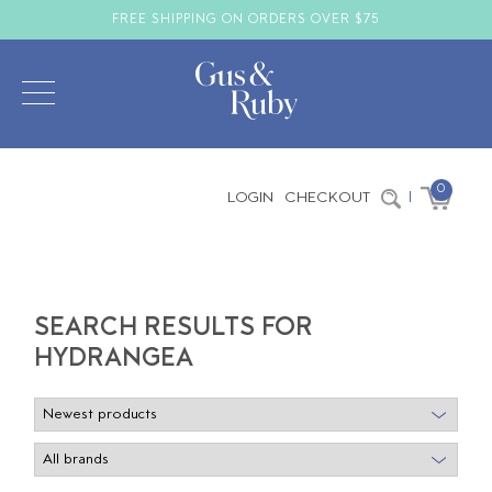
FREE SHIPPING ON ORDERS OVER $75
0
LOGIN
CHECKOUT
|
SEARCH RESULTS FOR
HYDRANGEA