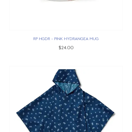
RP HGDR - PINK HYDRANGEA MUG
$24.00