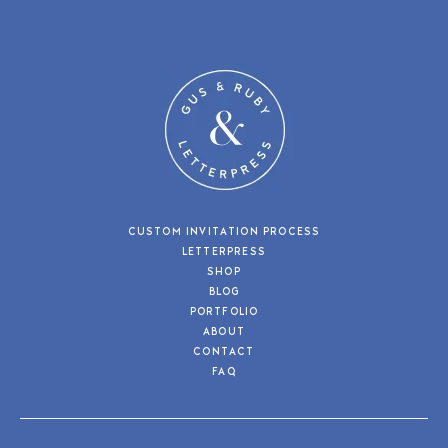
CUSTOM INVITATION PROCESS
LETTERPRESS
SHOP
BLOG
PORTFOLIO
ABOUT
CONTACT
FAQ