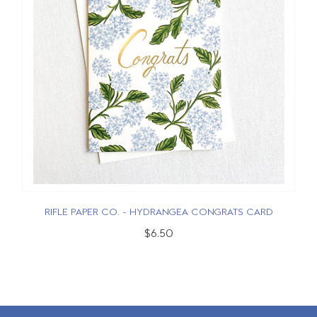
RIFLE PAPER CO. - HYDRANGEA CONGRATS CARD
$6.50