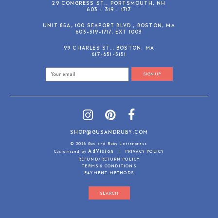
29 CONGRESS ST., PORTSMOUTH, NH
603 - 319 - 1717
UNIT 85A, 100 SEAPORT BLVD., BOSTON, MA
603-319-1717, EXT 1003
99 CHARLES ST., BOSTON, MA
617-651-5151
SIGN UP
SHOP@GUSANDRUBY.COM
© 2026 Gus and Ruby Letterpress
AdVision
Customized by
|
PRIVACY POLICY
REFUND/RETURN POLICY
TERMS & CONDITIONS
PAYMENT METHODS
SEARCH