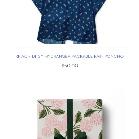
RP AC - DITSY HYDRANGEA PACKABLE RAIN PONCHO
$50.00