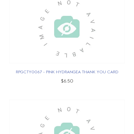
RPGCTY0067 - PINK HYDRANGEA THANK YOU CARD
$6.50