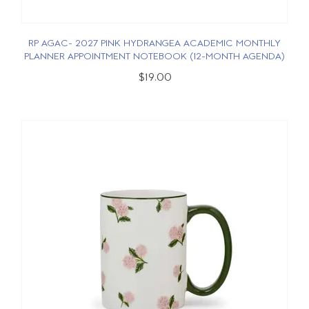
RP AGAC- 2027 PINK HYDRANGEA ACADEMIC MONTHLY
PLANNER APPOINTMENT NOTEBOOK (12-MONTH AGENDA)
$19.00