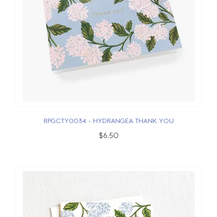
RPGCTY0034 - HYDRANGEA THANK YOU
$6.50