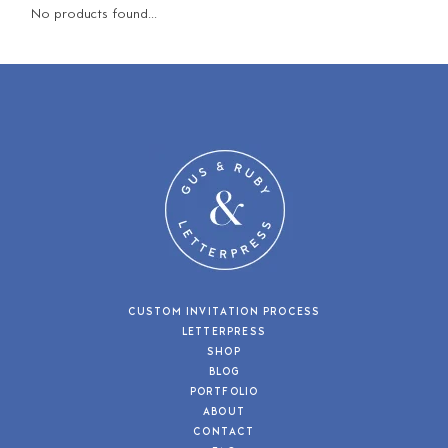
No products found...
CUSTOM INVITATION PROCESS
LETTERPRESS
SHOP
BLOG
PORTFOLIO
ABOUT
CONTACT