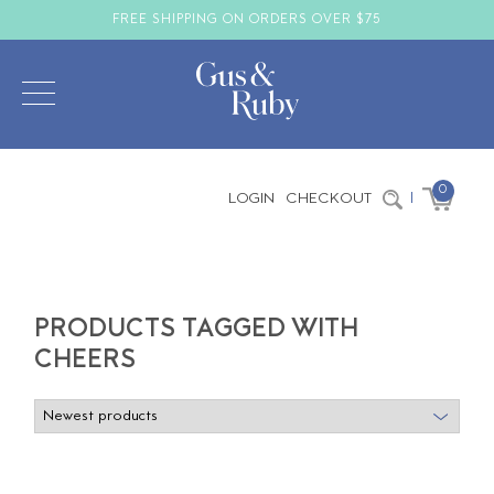
FREE SHIPPING ON ORDERS OVER $75
0
LOGIN
CHECKOUT
|
PRODUCTS TAGGED WITH
CHEERS