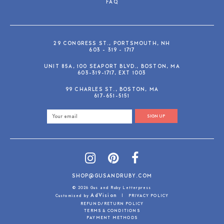
FAQ
29 CONGRESS ST., PORTSMOUTH, NH
603 - 319 - 1717
UNIT 85A, 100 SEAPORT BLVD., BOSTON, MA
603-319-1717, EXT 1003
99 CHARLES ST., BOSTON, MA
617-651-5151
SIGN UP
SHOP@GUSANDRUBY.COM
© 2026 Gus and Ruby Letterpress
AdVision
Customized by
|
PRIVACY POLICY
REFUND/RETURN POLICY
TERMS & CONDITIONS
PAYMENT METHODS