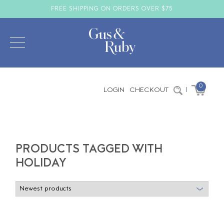
FREE SHIPPING ON ORDERS OVER $75
0
LOGIN
CHECKOUT
|
PRODUCTS TAGGED WITH
HOLIDAY