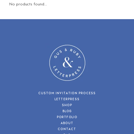
No products found...
CUSTOM INVITATION PROCESS
LETTERPRESS
SHOP
BLOG
PORTFOLIO
ABOUT
CONTACT