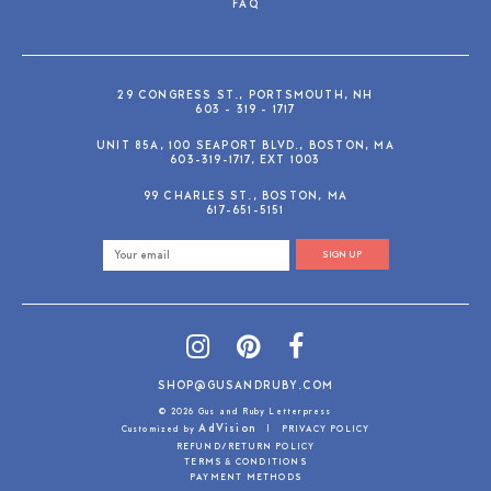
FAQ
29 CONGRESS ST., PORTSMOUTH, NH
603 - 319 - 1717
UNIT 85A, 100 SEAPORT BLVD., BOSTON, MA
603-319-1717, EXT 1003
99 CHARLES ST., BOSTON, MA
617-651-5151
SIGN UP
SHOP@GUSANDRUBY.COM
© 2026 Gus and Ruby Letterpress
AdVision
Customized by
|
PRIVACY POLICY
REFUND/RETURN POLICY
TERMS & CONDITIONS
PAYMENT METHODS