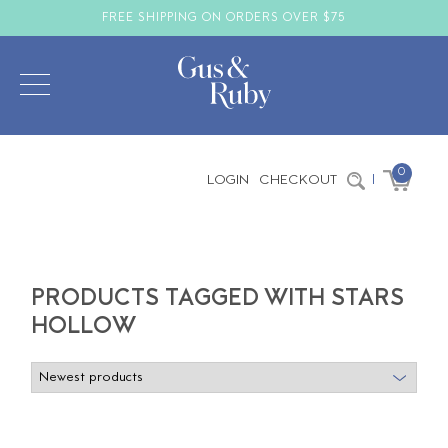
FREE SHIPPING ON ORDERS OVER $75
0
LOGIN
CHECKOUT
|
PRODUCTS TAGGED WITH STARS
HOLLOW