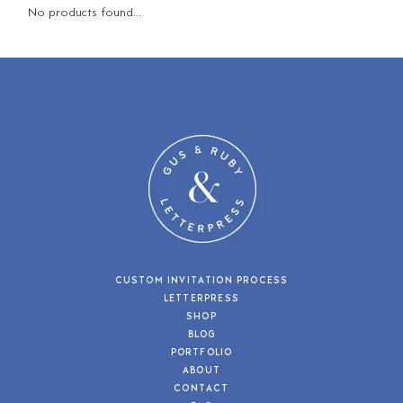
No products found...
CUSTOM INVITATION PROCESS
LETTERPRESS
SHOP
BLOG
PORTFOLIO
ABOUT
CONTACT