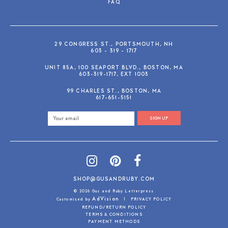
FAQ
29 CONGRESS ST., PORTSMOUTH, NH
603 - 319 - 1717
UNIT 85A, 100 SEAPORT BLVD., BOSTON, MA
603-319-1717, EXT 1003
99 CHARLES ST., BOSTON, MA
617-651-5151
SIGN UP
SHOP@GUSANDRUBY.COM
© 2026 Gus and Ruby Letterpress
AdVision
Customized by
|
PRIVACY POLICY
REFUND/RETURN POLICY
TERMS & CONDITIONS
PAYMENT METHODS