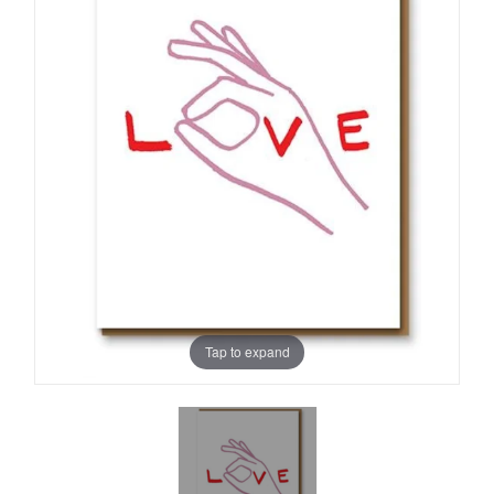
Tap to expand