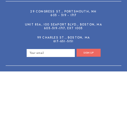
29 CONGRESS ST., PORTSMOUTH, NH
603 - 319 - 1717
UNIT 85A, 100 SEAPORT BLVD., BOSTON, MA
603-319-1717, EXT 1003
99 CHARLES ST., BOSTON, MA
617-651-5151
SIGN UP
SHOP@GUSANDRUBY.COM
© 2026 Gus and Ruby Letterpress
AdVision
Customized by
|
PRIVACY POLICY
REFUND/RETURN POLICY
TERMS & CONDITIONS
PAYMENT METHODS
SEARCH