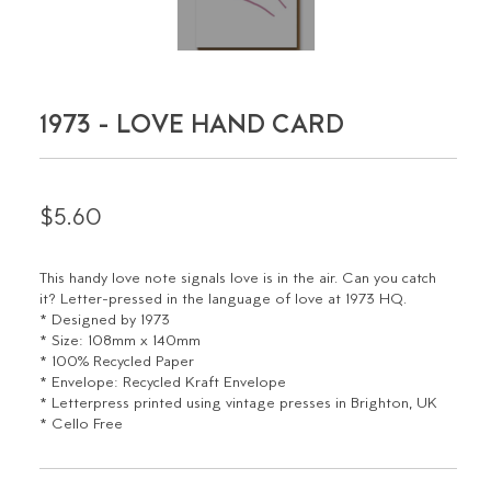
1973 - LOVE HAND CARD
$5.60
This handy love note signals love is in the air. Can you catch
it? Letter-pressed in the language of love at 1973 HQ.
* Designed by 1973
* Size: 108mm x 140mm
* 100% Recycled Paper
* Envelope: Recycled Kraft Envelope
* Letterpress printed using vintage presses in Brighton, UK
* Cello Free