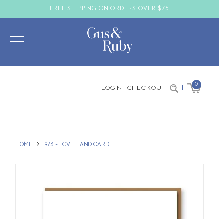
FREE SHIPPING ON ORDERS OVER $75
0
LOGIN
CHECKOUT
|
HOME
1973 - LOVE HAND CARD