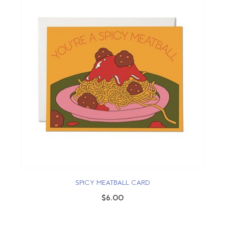
SPICY MEATBALL CARD
$6.00