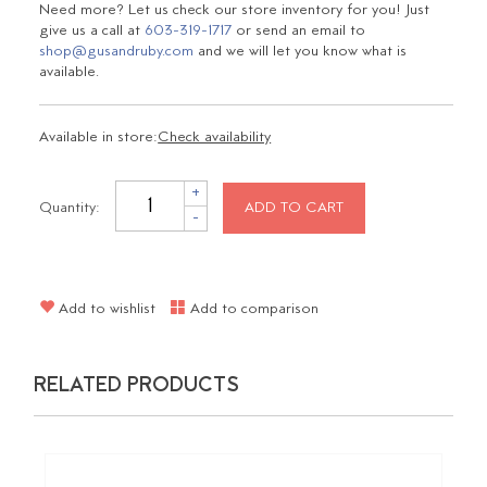
Need more? Let us check our store inventory for you! Just
give us a call at
603-319-1717
or send an email to
shop@gusandruby.com
and we will let you know what is
available.
Available in store:
Check availability
+
Quantity:
ADD TO CART
-
Add to wishlist
Add to comparison
RELATED PRODUCTS