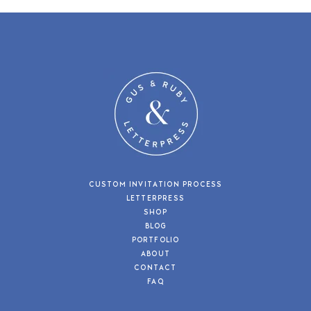
CUSTOM INVITATION PROCESS
LETTERPRESS
SHOP
BLOG
PORTFOLIO
ABOUT
CONTACT
FAQ