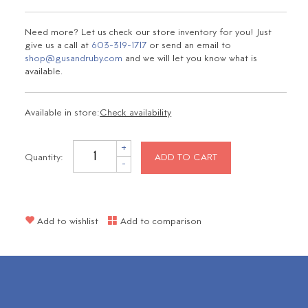
Need more? Let us check our store inventory for you! Just
give us a call at
603-319-1717
or send an email to
shop@gusandruby.com
and we will let you know what is
available.
Available in store:
Check availability
+
Quantity:
ADD TO CART
-
Add to wishlist
Add to comparison