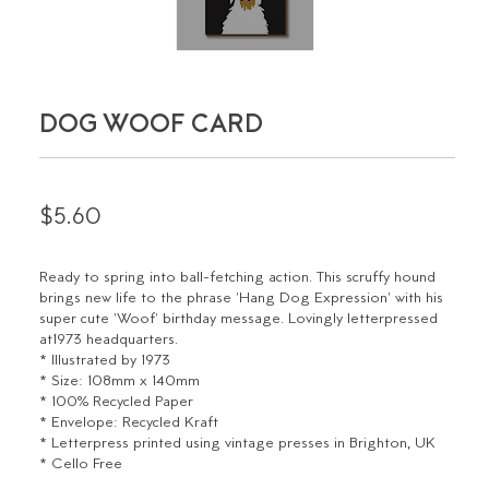
DOG WOOF CARD
$5.60
Ready to spring into ball-fetching action. This scruffy hound
brings new life to the phrase 'Hang Dog Expression' with his
super cute 'Woof' birthday message. Lovingly letterpressed
at1973 headquarters.
* Illustrated by 1973
* Size: 108mm x 140mm
* 100% Recycled Paper
* Envelope: Recycled Kraft
* Letterpress printed using vintage presses in Brighton, UK
* Cello Free