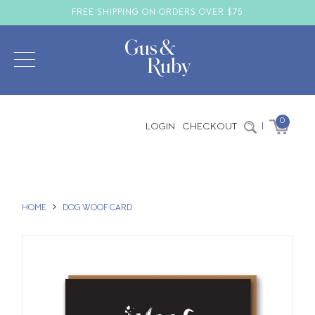
FREE SHIPPING ON ORDERS OVER $75
0
LOGIN
CHECKOUT
|
HOME
DOG WOOF CARD