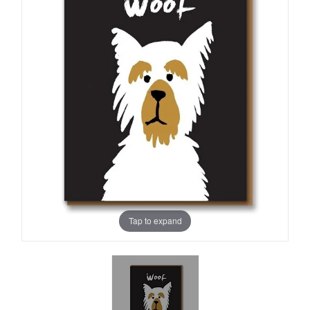
Tap to expand