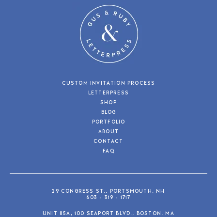
CUSTOM INVITATION PROCESS
LETTERPRESS
SHOP
BLOG
PORTFOLIO
ABOUT
CONTACT
FAQ
29 CONGRESS ST., PORTSMOUTH, NH
603 - 319 - 1717
UNIT 85A, 100 SEAPORT BLVD., BOSTON, MA