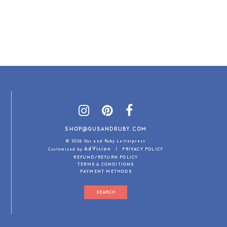
SHOP@GUSANDRUBY.COM
© 2026 Gus and Ruby Letterpress
AdVision
Customized by
|
PRIVACY POLICY
REFUND/RETURN POLICY
TERMS & CONDITIONS
PAYMENT METHODS
SEARCH