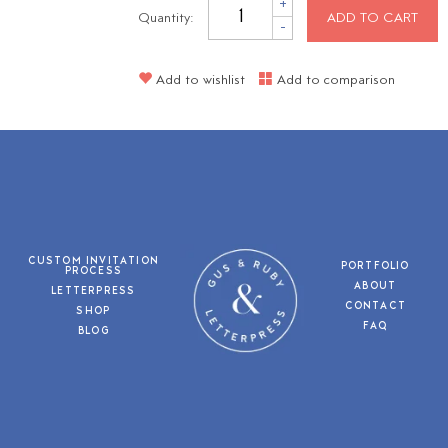
+
Quantity:
ADD TO CART
-
Add to wishlist
Add to comparison
CUSTOM INVITATION
PORTFOLIO
PROCESS
ABOUT
LETTERPRESS
CONTACT
SHOP
FAQ
BLOG