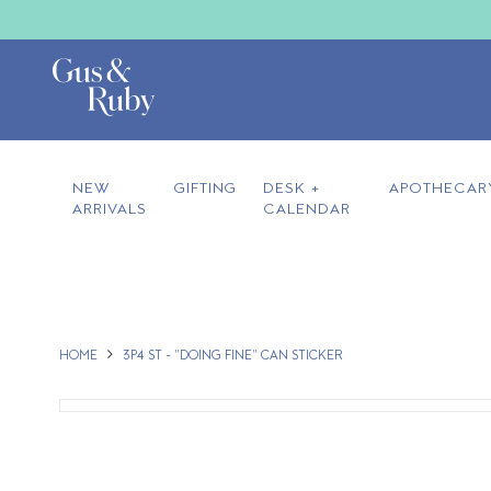
NEW
GIFTING
DESK +
APOTHECAR
ARRIVALS
CALENDAR
HOME
3P4 ST - "DOING FINE" CAN STICKER