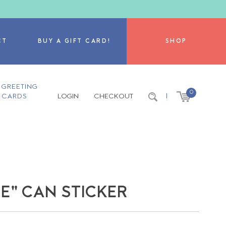
CT
BUY A GIFT CARD!
SHOP
GREETING
0
CARDS
LOGIN
CHECKOUT
|
NE" CAN STICKER