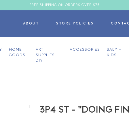
FREE SHIPPING ON ORDERS OVER $75
ABOUT
STORE POLICIES
CONTA
Y
HOME
ART
ACCESSORIES
BABY +
GOODS
SUPPLIES +
KIDS
DIY
3P4 ST - "DOING FI