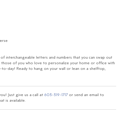
verse
t of interchangeable letters and numbers that you can swap out
for those of you who love to personalize your home or office with
to-day! Ready to hang on your wall or lean on a shelftop,
u! Just give us a call at
603-319-1717
or send an email to
t is available.