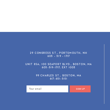
29 CONGRESS ST., PORTSMOUTH, NH
603 - 319 - 1717
UNIT 85A, 100 SEAPORT BLVD., BOSTON, MA
603-319-1717, EXT 1003
99 CHARLES ST., BOSTON, MA
617-651-5151
SIGN UP