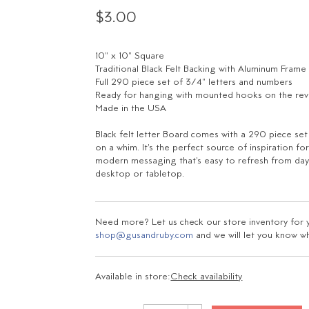
$3.00
10" x 10" Square
Traditional Black Felt Backing with Aluminum Frame
Full 290 piece set of 3/4" letters and numbers
Ready for hanging with mounted hooks on the re
Made in the USA
Black felt letter Board comes with a 290 piece se
on a whim. It's the perfect source of inspiration 
modern messaging that's easy to refresh from day-
desktop or tabletop.
Need more? Let us check our store inventory for yo
shop@gusandruby.com
and we will let you know wha
Available in store:
Check availability