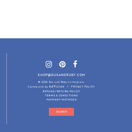
SHOP@GUSANDRUBY.COM
© 2026 Gus and Ruby Letterpress
AdVision
Customized by
|
PRIVACY POLICY
REFUND/RETURN POLICY
TERMS & CONDITIONS
PAYMENT METHODS
SEARCH