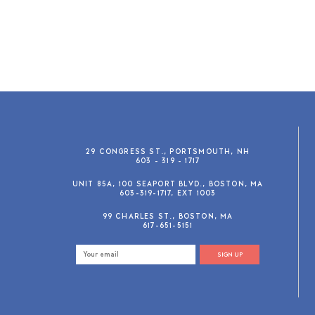
29 CONGRESS ST., PORTSMOUTH, NH
603 - 319 - 1717
UNIT 85A, 100 SEAPORT BLVD., BOSTON, MA
603-319-1717, EXT 1003
99 CHARLES ST., BOSTON, MA
617-651-5151
SIGN UP