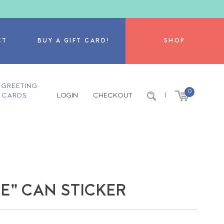
CT
BUY A GIFT CARD!
SHOP
GREETING
0
CARDS
LOGIN
CHECKOUT
|
NE" CAN STICKER