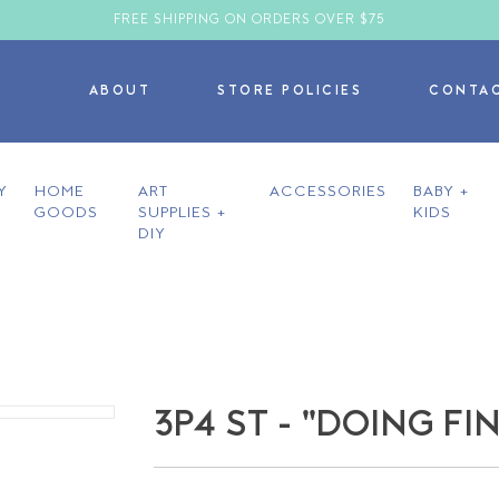
FREE SHIPPING ON ORDERS OVER $75
ABOUT
STORE POLICIES
CONTA
Y
HOME
ART
ACCESSORIES
BABY +
GOODS
SUPPLIES +
KIDS
DIY
3P4 ST - "DOING FI