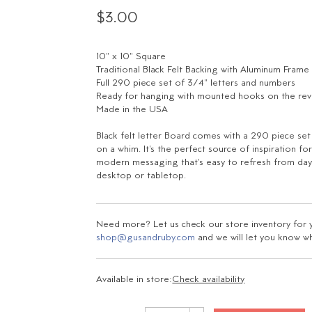
$3.00
10" x 10" Square
Traditional Black Felt Backing with Aluminum Frame
Full 290 piece set of 3/4" letters and numbers
Ready for hanging with mounted hooks on the re
Made in the USA
Black felt letter Board comes with a 290 piece se
on a whim. It's the perfect source of inspiration 
modern messaging that's easy to refresh from day-
desktop or tabletop.
Need more? Let us check our store inventory for yo
shop@gusandruby.com
and we will let you know wha
Available in store:
Check availability