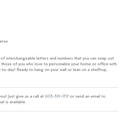
verse
t of interchangeable letters and numbers that you can swap out
for those of you who love to personalize your home or office with
to-day! Ready to hang on your wall or lean on a shelftop,
u! Just give us a call at
603-319-1717
or send an email to
t is available.