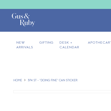
NEW
GIFTING
DESK +
APOTHECAR
ARRIVALS
CALENDAR
HOME
3P4 ST - "DOING FINE" CAN STICKER