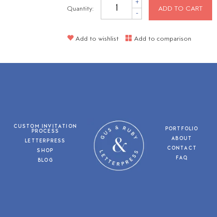
+
Quantity:
ADD TO CART
-
Add to wishlist
Add to comparison
CUSTOM INVITATION
PORTFOLIO
PROCESS
ABOUT
LETTERPRESS
CONTACT
SHOP
FAQ
BLOG