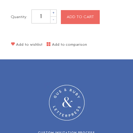
+
Quantity:
ADD TO CART
-
Add to wishlist
Add to comparison