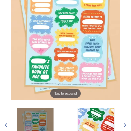
Tap to expand