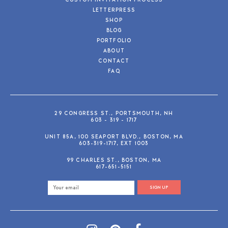
CUSTOM INVITATION PROCESS
LETTERPRESS
SHOP
BLOG
PORTFOLIO
ABOUT
CONTACT
FAQ
29 CONGRESS ST., PORTSMOUTH, NH
603 - 319 - 1717
UNIT 85A, 100 SEAPORT BLVD., BOSTON, MA
603-319-1717, EXT 1003
99 CHARLES ST., BOSTON, MA
617-651-5151
SIGN UP