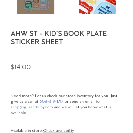
AHW ST - KID'S BOOK PLATE
STICKER SHEET
$14.00
Need more? Let us check our store inventory for you! Just
give us a call at
603-319-1717
or send an email to
shop@gusandruby.com
and we will let you know what is
available.
Available in store:
Check availability