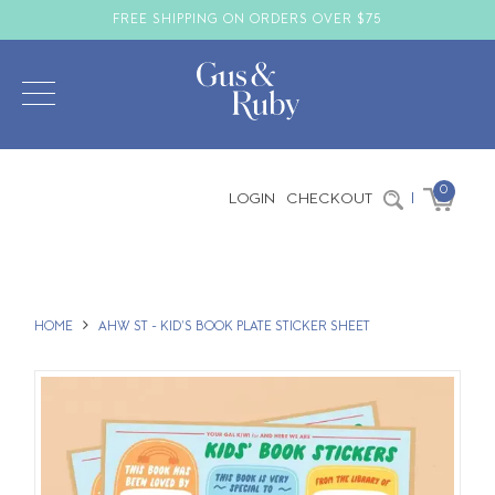
FREE SHIPPING ON ORDERS OVER $75
0
LOGIN
CHECKOUT
|
HOME
AHW ST - KID'S BOOK PLATE STICKER SHEET