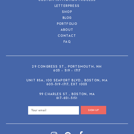
CUSTOM INVITATION PROCESS
LETTERPRESS
SHOP
BLOG
PORTFOLIO
ABOUT
CONTACT
FAQ
29 CONGRESS ST., PORTSMOUTH, NH
603 - 319 - 1717
UNIT 85A, 100 SEAPORT BLVD., BOSTON, MA
603-319-1717, EXT 1003
99 CHARLES ST., BOSTON, MA
617-651-5151
SIGN UP