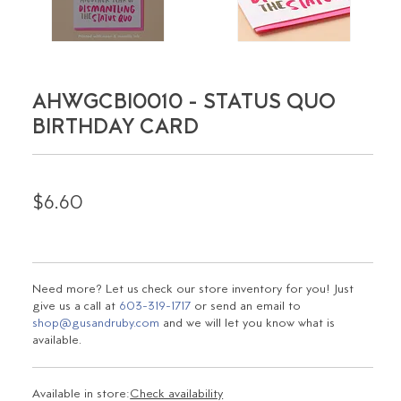
AHWGCBI0010 - STATUS QUO
BIRTHDAY CARD
$6.60
Need more? Let us check our store inventory for you! Just
give us a call at
603-319-1717
or send an email to
shop@gusandruby.com
and we will let you know what is
available.
Available in store:
Check availability