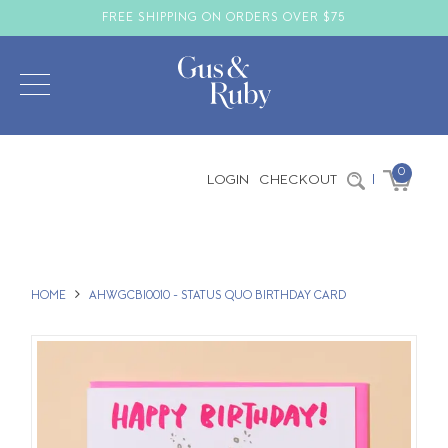
FREE SHIPPING ON ORDERS OVER $75
0
LOGIN
CHECKOUT
|
HOME
AHWGCBI0010 - STATUS QUO BIRTHDAY CARD