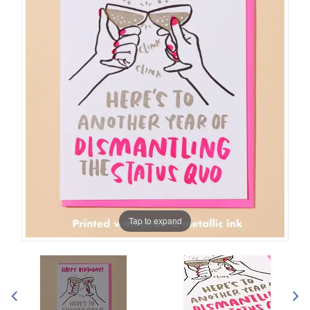
Tap to expand