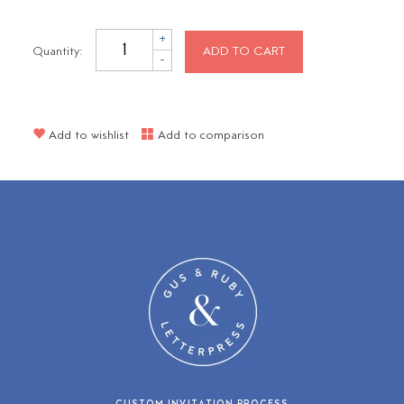
+
Quantity:
ADD TO CART
-
Add to wishlist
Add to comparison