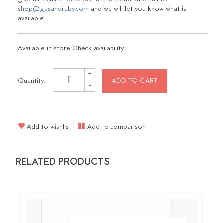
shop@gusandruby.com
and we will let you know what is
available.
Available in store:
Check availability
+
Quantity:
ADD TO CART
-
Add to wishlist
Add to comparison
RELATED PRODUCTS