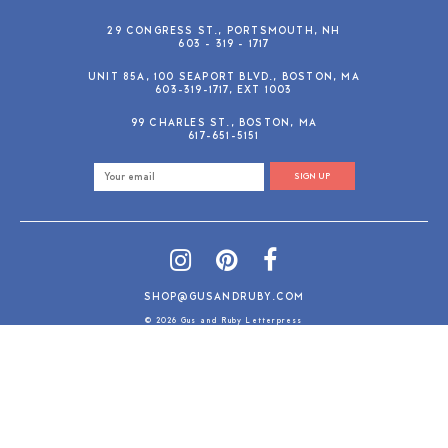
29 CONGRESS ST., PORTSMOUTH, NH
603 - 319 - 1717
UNIT 85A, 100 SEAPORT BLVD., BOSTON, MA
603-319-1717, EXT 1003
99 CHARLES ST., BOSTON, MA
617-651-5151
SIGN UP
SHOP@GUSANDRUBY.COM
© 2026 Gus and Ruby Letterpress
AdVision
Customized by
|
PRIVACY POLICY
REFUND/RETURN POLICY
TERMS & CONDITIONS
PAYMENT METHODS
SEARCH