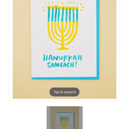
Tap to expand