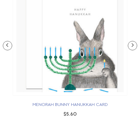
MENORAH BUNNY HANUKKAH CARD
$5.60