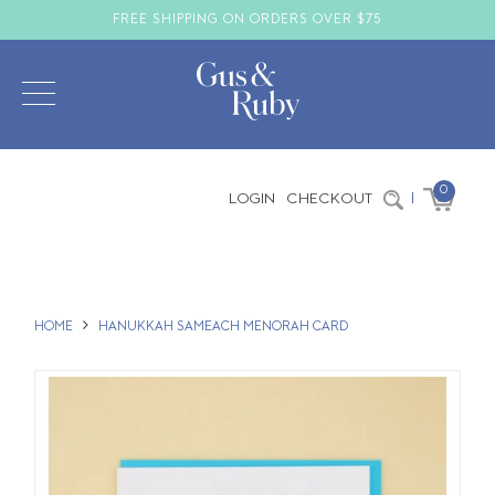
FREE SHIPPING ON ORDERS OVER $75
0
LOGIN
CHECKOUT
|
HOME
HANUKKAH SAMEACH MENORAH CARD