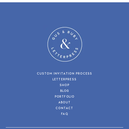
CUSTOM INVITATION PROCESS
LETTERPRESS
SHOP
BLOG
PORTFOLIO
ABOUT
CONTACT
FAQ