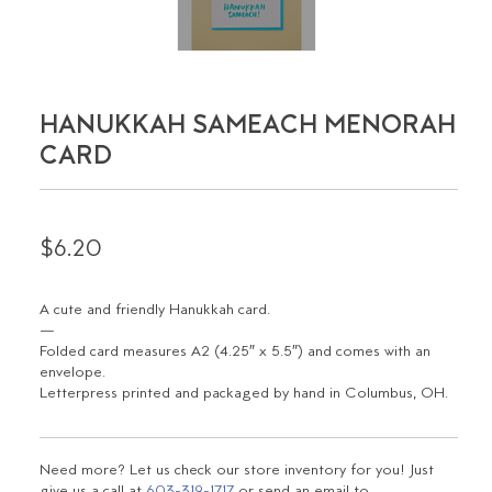
HANUKKAH SAMEACH MENORAH
CARD
$6.20
A cute and friendly Hanukkah card.
—
Folded card measures A2 (4.25″ x 5.5″) and comes with an
envelope.
Letterpress printed and packaged by hand in Columbus, OH.
Need more? Let us check our store inventory for you! Just
give us a call at
603-319-1717
or send an email to