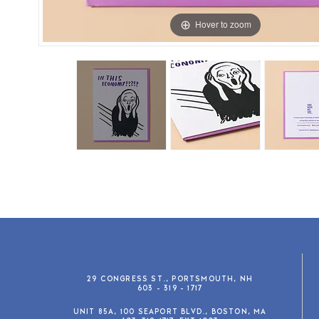
Hover to zoom
29 CONGRESS ST., PORTSMOUTH, NH
603 - 319 - 1717
UNIT 85A, 100 SEAPORT BLVD., BOSTON, MA