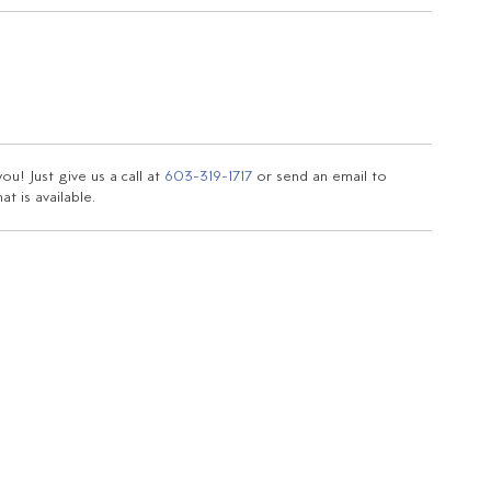
u! Just give us a call at
603-319-1717
or send an email to
t is available.