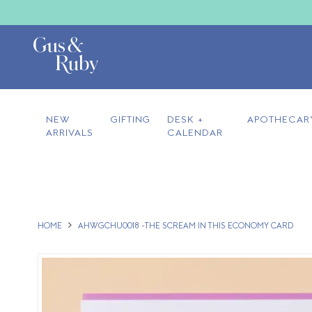
NEW
GIFTING
DESK +
APOTHECAR
ARRIVALS
CALENDAR
HOME
AHWGCHU0018 -THE SCREAM IN THIS ECONOMY CARD