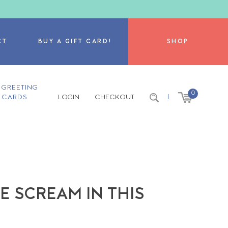
CT
BUY A GIFT CARD!
SHOP
GREETING
0
CARDS
LOGIN
CHECKOUT
|
 SCREAM IN THIS