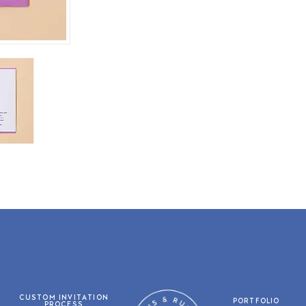
CUSTOM INVITATION
PORTFOLIO
PROCESS