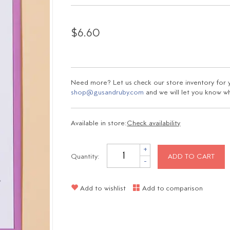
$6.60
Need more? Let us check our store inventory for yo
shop@gusandruby.com
and we will let you know wha
Available in store:
Check availability
+
Quantity:
ADD TO CART
-
Add to wishlist
Add to comparison