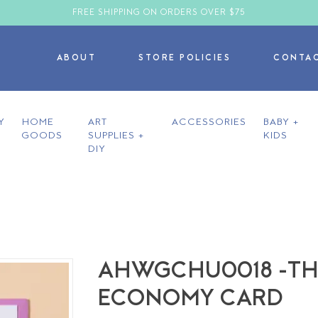
FREE SHIPPING ON ORDERS OVER $75
ABOUT
STORE POLICIES
CONTA
Y
HOME
ART
ACCESSORIES
BABY +
GOODS
SUPPLIES +
KIDS
DIY
AHWGCHU0018 -THE
ECONOMY CARD