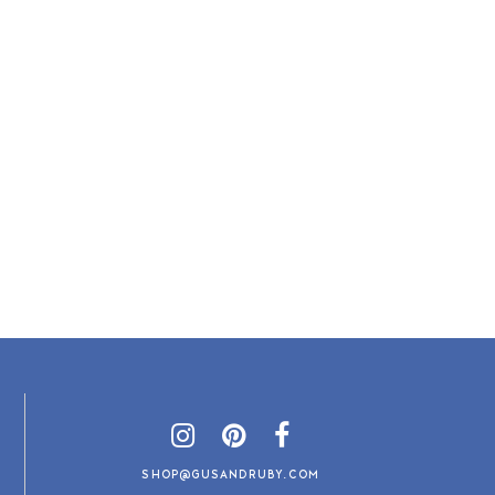
SHOP@GUSANDRUBY.COM