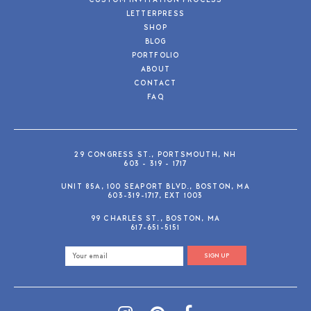
CUSTOM INVITATION PROCESS
LETTERPRESS
SHOP
BLOG
PORTFOLIO
ABOUT
CONTACT
FAQ
29 CONGRESS ST., PORTSMOUTH, NH
603 - 319 - 1717
UNIT 85A, 100 SEAPORT BLVD., BOSTON, MA
603-319-1717, EXT 1003
99 CHARLES ST., BOSTON, MA
617-651-5151
SIGN UP