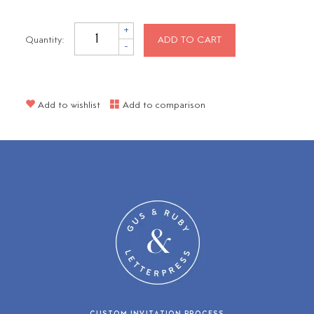
+
Quantity:
ADD TO CART
-
Add to wishlist
Add to comparison