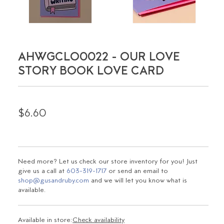
AHWGCLO0022 - OUR LOVE
STORY BOOK LOVE CARD
$6.60
Need more? Let us check our store inventory for you! Just
give us a call at
603-319-1717
or send an email to
shop@gusandruby.com
and we will let you know what is
available.
Available in store:
Check availability