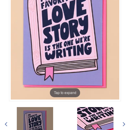
Tap to expand