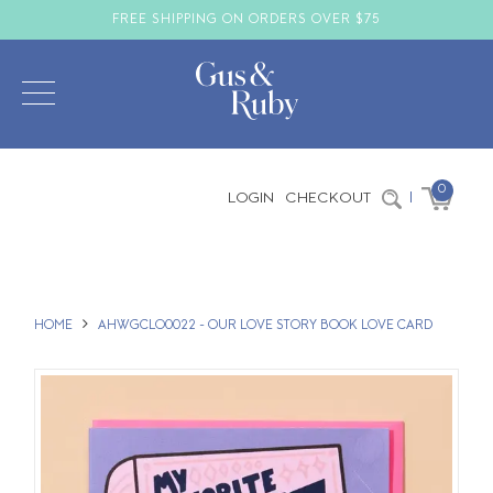
FREE SHIPPING ON ORDERS OVER $75
0
LOGIN
CHECKOUT
|
HOME
AHWGCLO0022 - OUR LOVE STORY BOOK LOVE CARD