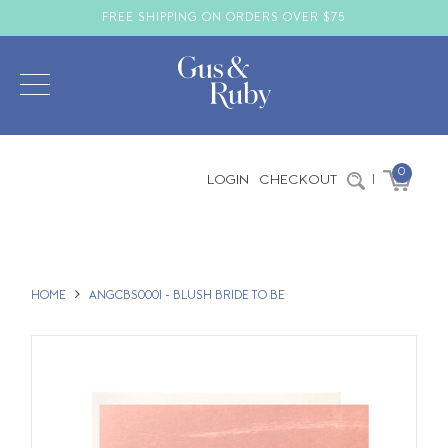
FREE SHIPPING ON ORDERS OVER $75
0
LOGIN
CHECKOUT
|
HOME
ANGCBS0001 - BLUSH BRIDE TO BE