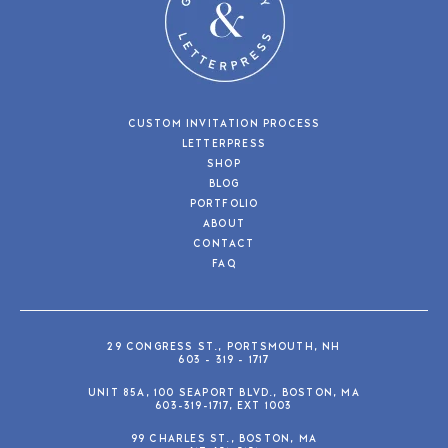
CUSTOM INVITATION PROCESS
LETTERPRESS
SHOP
BLOG
PORTFOLIO
ABOUT
CONTACT
FAQ
29 CONGRESS ST., PORTSMOUTH, NH
603 - 319 - 1717
UNIT 85A, 100 SEAPORT BLVD., BOSTON, MA
603-319-1717, EXT 1003
99 CHARLES ST., BOSTON, MA