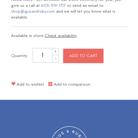
give us a call at
603-319-1717
or send an email to
shop@gusandruby.com
and we will let you know what is
available.
Available in store:
Check availability
+
Quantity:
ADD TO CART
-
Add to wishlist
Add to comparison