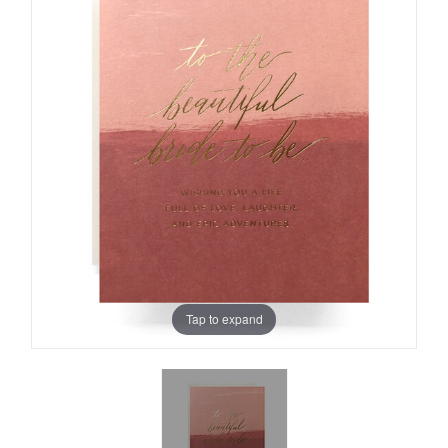
Tap to expand