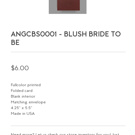
ANGCBS0001 - BLUSH BRIDE TO
BE
$6.00
Fullcolor printed
Folded card
Blank interior
Matching envelope
4.25" x 5.5"
Made in USA
Need more? Let us check our store inventory for you! Just