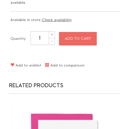
available.
Available in store:
Check availability
+
Quantity:
ADD TO CART
-
Add to wishlist
Add to comparison
RELATED PRODUCTS