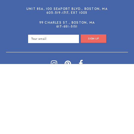
UNIT 85A, 100 SEAPORT BLVD., BOSTON, MA
603-319-1717, EXT 1003
99 CHARLES ST., BOSTON, MA
617-651-5151
SIGN UP
SHOP@GUSANDRUBY.COM
© 2026 Gus and Ruby Letterpress
AdVision
Customized by
|
PRIVACY POLICY
REFUND/RETURN POLICY
TERMS & CONDITIONS
PAYMENT METHODS
SEARCH