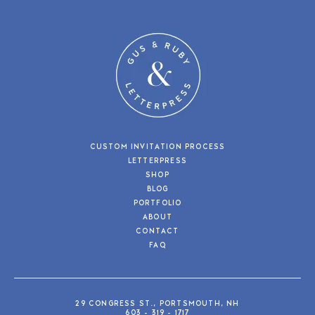
CUSTOM INVITATION PROCESS
LETTERPRESS
SHOP
BLOG
PORTFOLIO
ABOUT
CONTACT
FAQ
29 CONGRESS ST., PORTSMOUTH, NH
603 - 319 - 1717