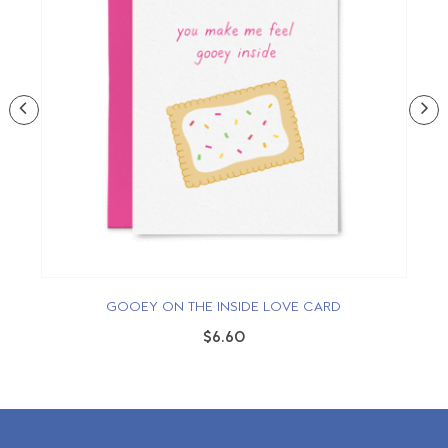
GOOEY ON THE INSIDE LOVE CARD
$6.60