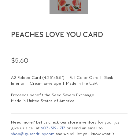
PEACHES LOVE YOU CARD
$5.60
A2 Folded Card (4.25"x5.5") | Full Color Card | Blank
Interior | Cream Envelope | Made in the USA
Proceeds benefit the Seed Savers Exchange
Made in United States of America
Need more? Let us check our store inventory for you! Just
give us a call at
603-319-1717
or send an email to
shop@gusandruby.com
and we will let you know what is