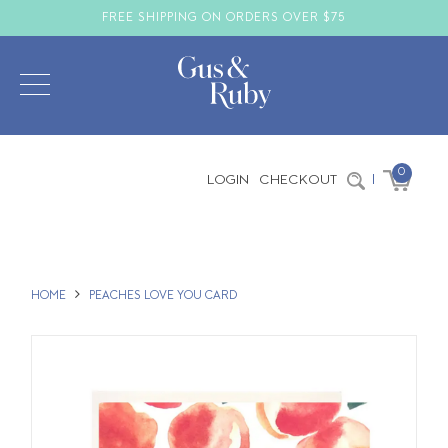
FREE SHIPPING ON ORDERS OVER $75
0
LOGIN
CHECKOUT
|
HOME
PEACHES LOVE YOU CARD