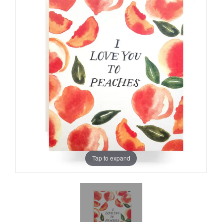
Tap to expand