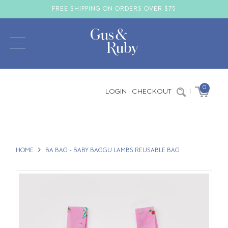
FREE SHIPPING ON ORDERS OVER $75
0
LOGIN
CHECKOUT
|
HOME
BA BAG - BABY BAGGU LAMBS REUSABLE BAG