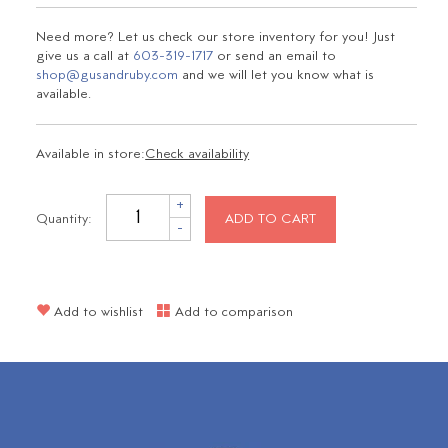
Need more? Let us check our store inventory for you! Just
give us a call at
603-319-1717
or send an email to
shop@gusandruby.com
and we will let you know what is
available.
Available in store:
Check availability
+
Quantity:
ADD TO CART
-
Add to wishlist
Add to comparison