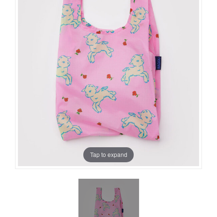
Tap to expand