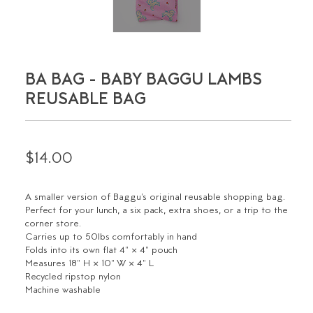
BA BAG - BABY BAGGU LAMBS
REUSABLE BAG
$14.00
A smaller version of Baggu's original reusable shopping bag.
Perfect for your lunch, a six pack, extra shoes, or a trip to the
corner store.
Carries up to 50lbs comfortably in hand
Folds into its own flat 4" × 4" pouch
Measures 18" H × 10" W × 4" L
Recycled ripstop nylon
Machine washable