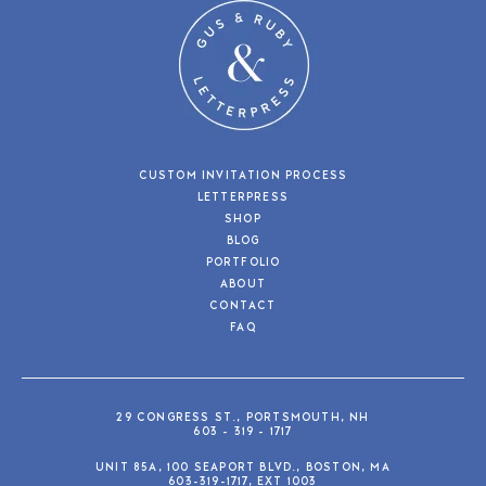
CUSTOM INVITATION PROCESS
LETTERPRESS
SHOP
BLOG
PORTFOLIO
ABOUT
CONTACT
FAQ
29 CONGRESS ST., PORTSMOUTH, NH
603 - 319 - 1717
UNIT 85A, 100 SEAPORT BLVD., BOSTON, MA
603-319-1717, EXT 1003