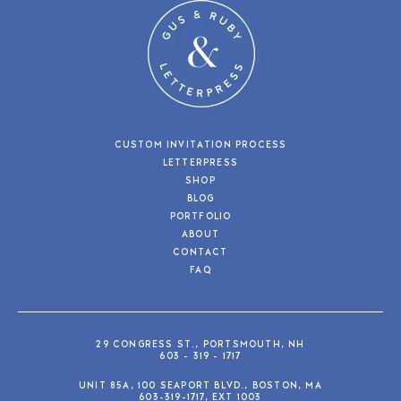
CUSTOM INVITATION PROCESS
LETTERPRESS
SHOP
BLOG
PORTFOLIO
ABOUT
CONTACT
FAQ
29 CONGRESS ST., PORTSMOUTH, NH
603 - 319 - 1717
UNIT 85A, 100 SEAPORT BLVD., BOSTON, MA
603-319-1717, EXT 1003