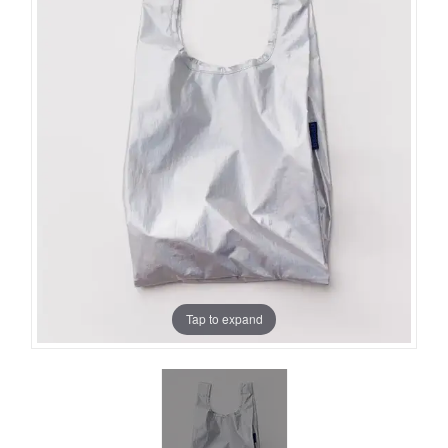
Tap to expand