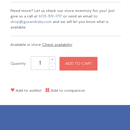
Need more? Let us check our store inventory for you! Just
give us a call at
603-319-1717
or send an email to
shop@gusandruby.com
and we will let you know what is
available.
Available in store:
Check availability
+
Quantity:
ADD TO CART
-
Add to wishlist
Add to comparison