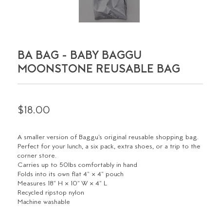
BA BAG - BABY BAGGU
MOONSTONE REUSABLE BAG
$18.00
A smaller version of Baggu's original reusable shopping bag.
Perfect for your lunch, a six pack, extra shoes, or a trip to the
corner store.
Carries up to 50lbs comfortably in hand
Folds into its own flat 4" × 4" pouch
Measures 18" H × 10" W × 4" L
Recycled ripstop nylon
Machine washable