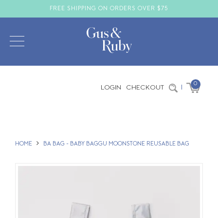
FREE SHIPPING ON ORDERS OVER $75
0
LOGIN
CHECKOUT
|
HOME
BA BAG - BABY BAGGU MOONSTONE REUSABLE BAG