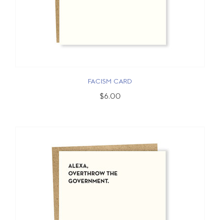
FACISM CARD
$6.00