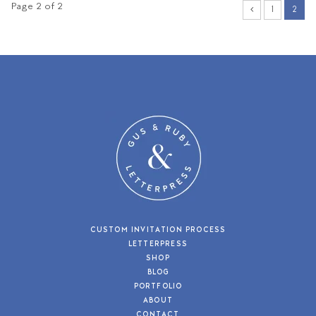
Page 2 of 2
1
2
CUSTOM INVITATION PROCESS
LETTERPRESS
SHOP
BLOG
PORTFOLIO
ABOUT
CONTACT