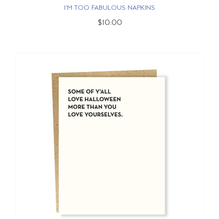
I'M TOO FABULOUS NAPKINS
$10.00