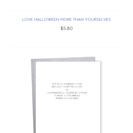
LOVE HALLOWEEN MORE THAN YOURSELVES
$5.80