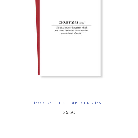
MODERN DEFINITIONS, CHRISTMAS
$5.80