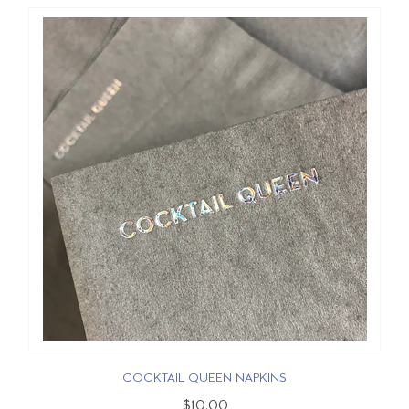
COCKTAIL QUEEN NAPKINS
$10.00