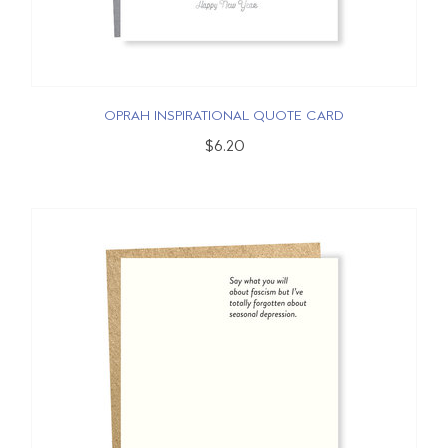
OPRAH INSPIRATIONAL QUOTE CARD
$6.20