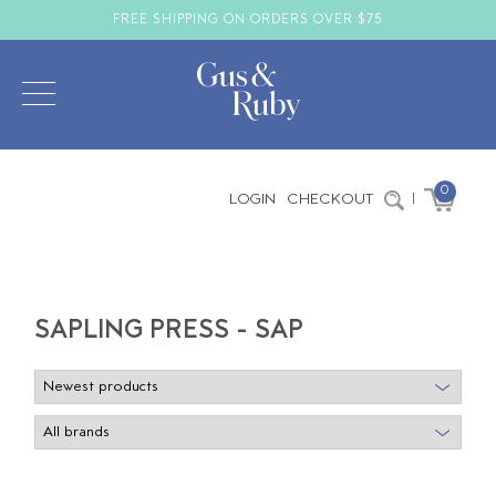
FREE SHIPPING ON ORDERS OVER $75
0
LOGIN
CHECKOUT
|
SAPLING PRESS - SAP