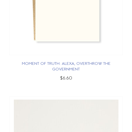
MOMENT OF TRUTH: ALEXA, OVERTHROW THE
GOVERNMENT
$6.60