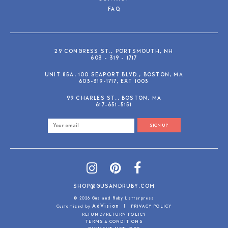
FAQ
29 CONGRESS ST., PORTSMOUTH, NH
603 - 319 - 1717
UNIT 85A, 100 SEAPORT BLVD., BOSTON, MA
603-319-1717, EXT 1003
99 CHARLES ST., BOSTON, MA
617-651-5151
SIGN UP
SHOP@GUSANDRUBY.COM
© 2026 Gus and Ruby Letterpress
AdVision
Customized by
|
PRIVACY POLICY
REFUND/RETURN POLICY
TERMS & CONDITIONS