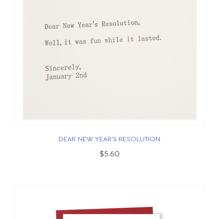
DEAR NEW YEAR’S RESOLUTION
$5.60