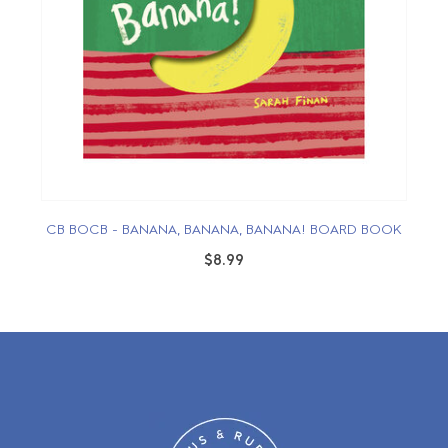
CB BOCB - BANANA, BANANA, BANANA! BOARD BOOK
$8.99