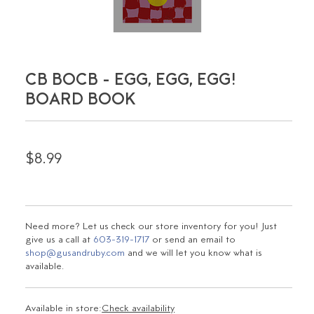
CB BOCB - EGG, EGG, EGG!
BOARD BOOK
$8.99
Need more? Let us check our store inventory for you! Just
give us a call at
603-319-1717
or send an email to
shop@gusandruby.com
and we will let you know what is
available.
Available in store:
Check availability