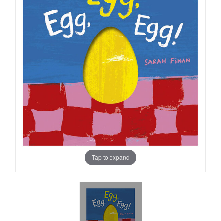
Tap to expand