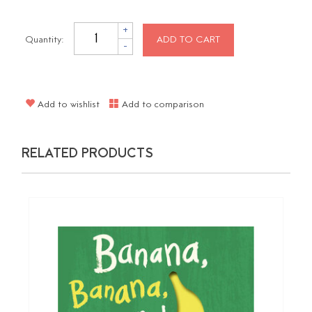
+
Quantity:
ADD TO CART
-
Add to wishlist
Add to comparison
RELATED PRODUCTS