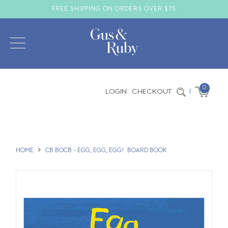
FREE SHIPPING ON ORDERS OVER $75
0
LOGIN
CHECKOUT
|
HOME
CB BOCB - EGG, EGG, EGG! BOARD BOOK