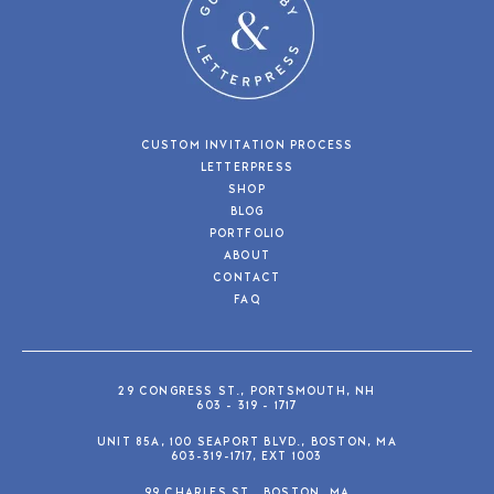
CUSTOM INVITATION PROCESS
LETTERPRESS
SHOP
BLOG
PORTFOLIO
ABOUT
CONTACT
FAQ
29 CONGRESS ST., PORTSMOUTH, NH
603 - 319 - 1717
UNIT 85A, 100 SEAPORT BLVD., BOSTON, MA
603-319-1717, EXT 1003
99 CHARLES ST., BOSTON, MA