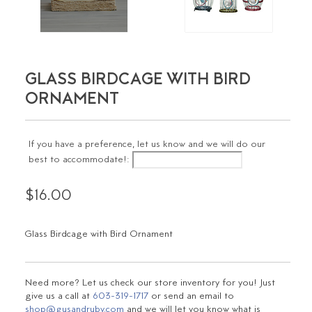
GLASS BIRDCAGE WITH BIRD
ORNAMENT
If you have a preference, let us know and we will do our
best to accommodate!:
$16.00
Glass Birdcage with Bird Ornament
Need more? Let us check our store inventory for you! Just
give us a call at
603-319-1717
or send an email to
shop@gusandruby.com
and we will let you know what is