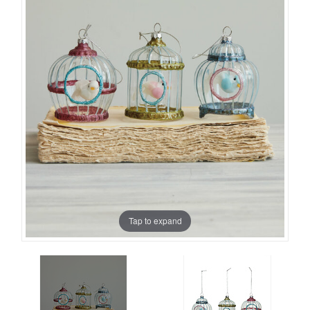
Tap to expand