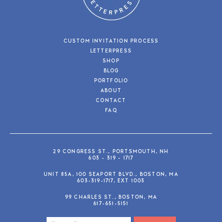
CUSTOM INVITATION PROCESS
LETTERPRESS
SHOP
BLOG
PORTFOLIO
ABOUT
CONTACT
FAQ
29 CONGRESS ST., PORTSMOUTH, NH
603 - 319 - 1717
UNIT 85A, 100 SEAPORT BLVD., BOSTON, MA
603-319-1717, EXT 1003
99 CHARLES ST., BOSTON, MA
617-651-5151