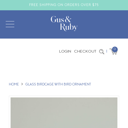
FREE SHIPPING ON ORDERS OVER $75
0
LOGIN
CHECKOUT
|
HOME
GLASS BIRDCAGE WITH BIRD ORNAMENT