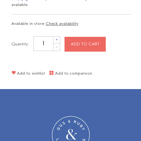
available.
Available in store:
Check availability
+
Quantity:
ADD TO CART
-
Add to wishlist
Add to comparison