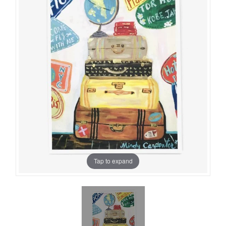
Tap to expand