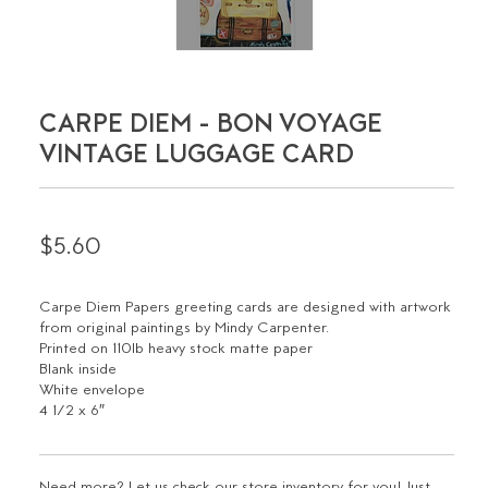
CARPE DIEM - BON VOYAGE
VINTAGE LUGGAGE CARD
$5.60
Carpe Diem Papers greeting cards are designed with artwork
from original paintings by Mindy Carpenter.
Printed on 110lb heavy stock matte paper
Blank inside
White envelope
4 1/2 x 6″
Need more? Let us check our store inventory for you! Just