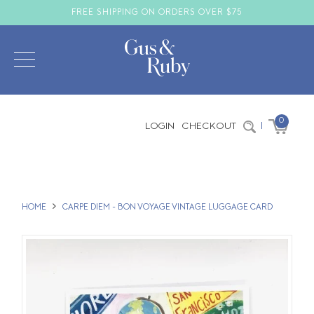
FREE SHIPPING ON ORDERS OVER $75
0
LOGIN
CHECKOUT
|
HOME
CARPE DIEM - BON VOYAGE VINTAGE LUGGAGE CARD