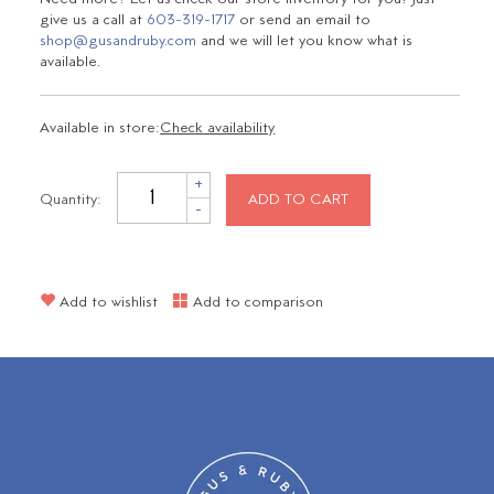
give us a call at
603-319-1717
or send an email to
shop@gusandruby.com
and we will let you know what is
available.
Available in store:
Check availability
+
Quantity:
ADD TO CART
-
Add to wishlist
Add to comparison