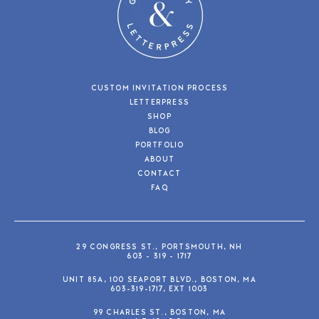
CUSTOM INVITATION PROCESS
LETTERPRESS
SHOP
BLOG
PORTFOLIO
ABOUT
CONTACT
FAQ
29 CONGRESS ST., PORTSMOUTH, NH
603 - 319 - 1717
UNIT 85A, 100 SEAPORT BLVD., BOSTON, MA
603-319-1717, EXT 1003
99 CHARLES ST., BOSTON, MA