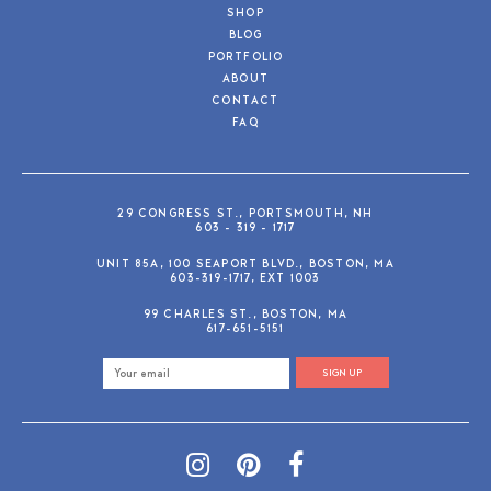
SHOP
BLOG
PORTFOLIO
ABOUT
CONTACT
FAQ
29 CONGRESS ST., PORTSMOUTH, NH
603 - 319 - 1717
UNIT 85A, 100 SEAPORT BLVD., BOSTON, MA
603-319-1717, EXT 1003
99 CHARLES ST., BOSTON, MA
617-651-5151
SIGN UP