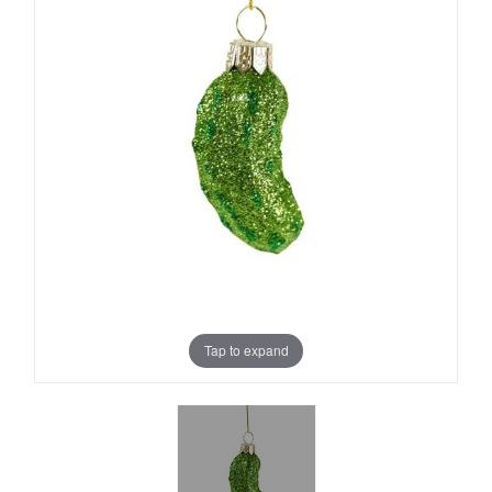
Tap to expand