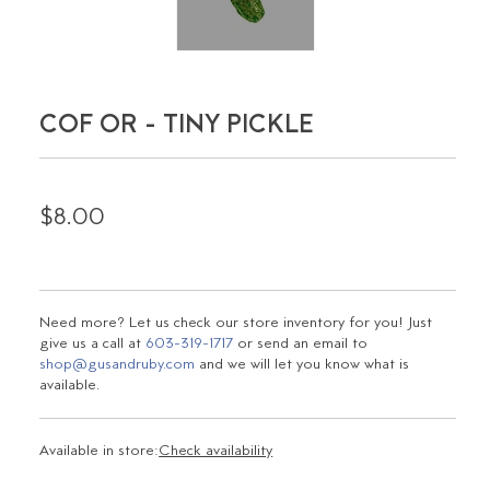
COF OR - TINY PICKLE
$8.00
Need more? Let us check our store inventory for you! Just
give us a call at
603-319-1717
or send an email to
shop@gusandruby.com
and we will let you know what is
available.
Available in store:
Check availability