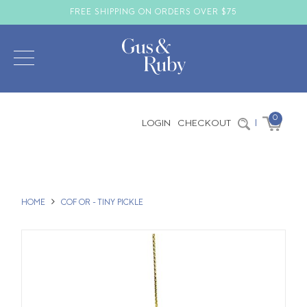
FREE SHIPPING ON ORDERS OVER $75
0
LOGIN
CHECKOUT
|
HOME
COF OR - TINY PICKLE