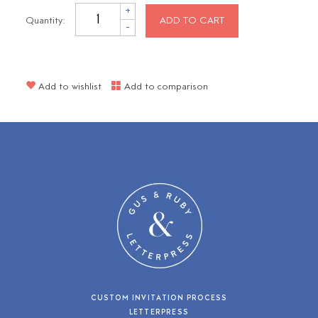
+
Quantity:
ADD TO CART
-
Add to wishlist
Add to comparison
CUSTOM INVITATION PROCESS
LETTERPRESS