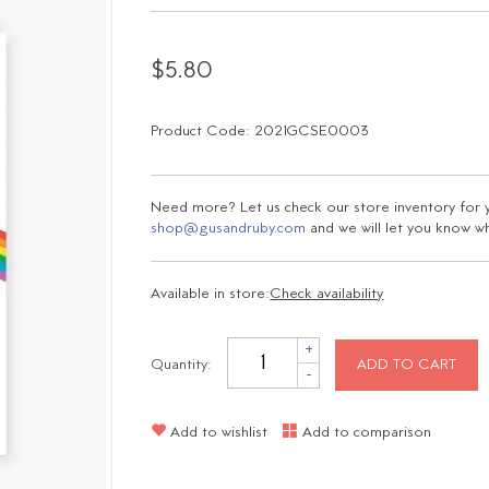
$5.80
Product Code: 2021GCSE0003
Need more? Let us check our store inventory for yo
shop@gusandruby.com
and we will let you know wha
Available in store:
Check availability
+
Quantity:
ADD TO CART
-
Add to wishlist
Add to comparison