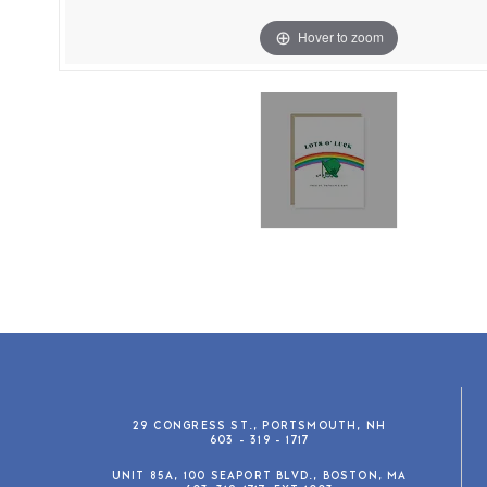
Hover to zoom
29 CONGRESS ST., PORTSMOUTH, NH
603 - 319 - 1717
UNIT 85A, 100 SEAPORT BLVD., BOSTON, MA