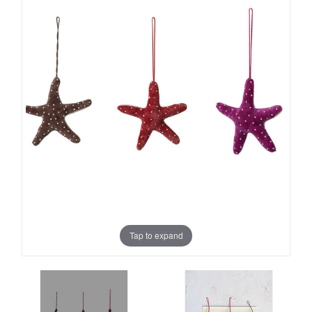
Tap to expand