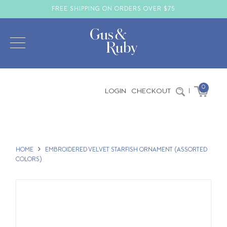
FREE SHIPPING ON ORDERS OVER $75
0
LOGIN
CHECKOUT
|
HOME
EMBROIDERED VELVET STARFISH ORNAMENT (ASSORTED
COLORS)