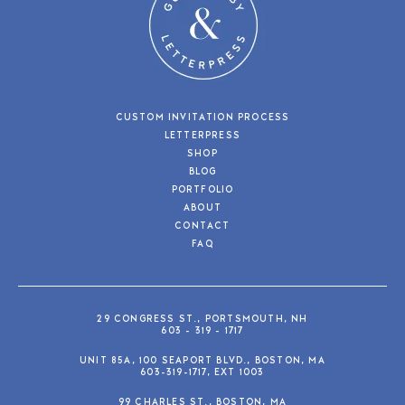
CUSTOM INVITATION PROCESS
LETTERPRESS
SHOP
BLOG
PORTFOLIO
ABOUT
CONTACT
FAQ
29 CONGRESS ST., PORTSMOUTH, NH
603 - 319 - 1717
UNIT 85A, 100 SEAPORT BLVD., BOSTON, MA
603-319-1717, EXT 1003
99 CHARLES ST., BOSTON, MA