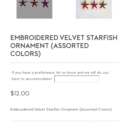
EMBROIDERED VELVET STARFISH
ORNAMENT (ASSORTED
COLORS)
If you have a preference, let us know and we will do our
best to accommodate!:
$12.00
Embroidered Velvet Starfish Ornament (Assorted Colors)