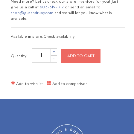
Need more? Let us check our store inventory for you! Just
give us a call at
603-319-1717
or send an email to
shop@gusandruby.com
and we will let you know what is
available.
Available in store:
Check availability
+
Quantity:
ADD TO CART
-
Add to wishlist
Add to comparison