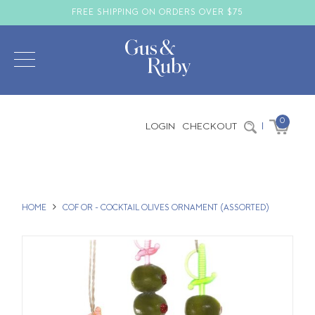
FREE SHIPPING ON ORDERS OVER $75
0
LOGIN
CHECKOUT
|
HOME
COF OR - COCKTAIL OLIVES ORNAMENT (ASSORTED)