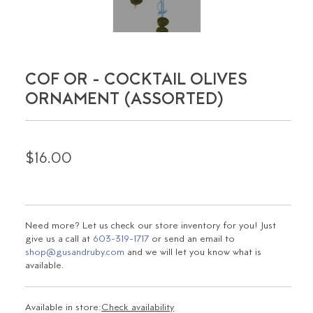
COF OR - COCKTAIL OLIVES
ORNAMENT (ASSORTED)
$16.00
Need more? Let us check our store inventory for you! Just
give us a call at
603-319-1717
or send an email to
shop@gusandruby.com
and we will let you know what is
available.
Available in store:
Check availability