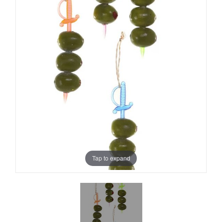
Tap to expand