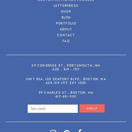
CUSTOM INVITATION PROCESS
LETTERPRESS
SHOP
BLOG
PORTFOLIO
ABOUT
CONTACT
FAQ
29 CONGRESS ST., PORTSMOUTH, NH
603 - 319 - 1717
UNIT 85A, 100 SEAPORT BLVD., BOSTON, MA
603-319-1717, EXT 1003
99 CHARLES ST., BOSTON, MA
617-651-5151
SIGN UP