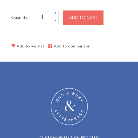
+
Quantity:
ADD TO CART
-
Add to wishlist
Add to comparison