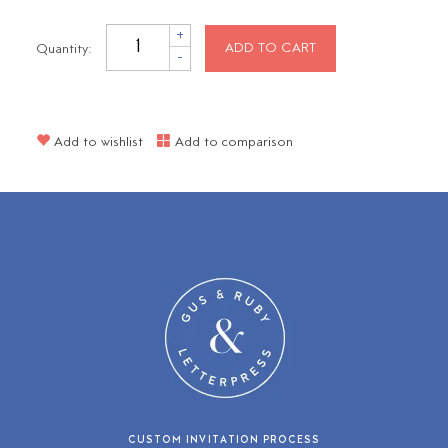
+
Quantity:
ADD TO CART
-
Add to wishlist
Add to comparison
CUSTOM INVITATION PROCESS