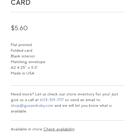
CARD
$5.60
Flat printed
Folded card
Blank interior
Matching envelope
A2 4.25" x 5.5"
Made in USA
Need more? Let us check our store inventory for you! Just
give us a call at
603-319-1717
or send an email to
shop@gusandruby.com
and we will let you know what is
available.
Available in store:
Check availability