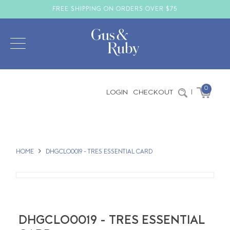
FREE SHIPPING ON ORDERS OVER $75
0
LOGIN
CHECKOUT
|
HOME
DHGCLO0019 - TRES ESSENTIAL CARD
DHGCLO0019 - TRES ESSENTIAL