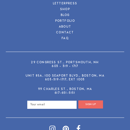
LETTERPRESS
SHOP
BLOG
PORTFOLIO
ABOUT
CONTACT
FAQ
29 CONGRESS ST., PORTSMOUTH, NH
603 - 319 - 1717
UNIT 85A, 100 SEAPORT BLVD., BOSTON, MA
603-319-1717, EXT 1003
99 CHARLES ST., BOSTON, MA
617-651-5151
SIGN UP