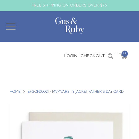
FREE SHIPPING ON ORDERS OVER $75
0
LOGIN
CHECKOUT
|
HOME
EFGCFD0021 - MVP VARSITY JACKET FATHER'S DAY CARD