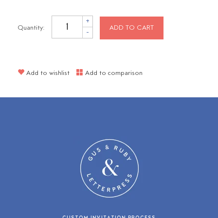
+
Quantity:
ADD TO CART
-
Add to wishlist
Add to comparison