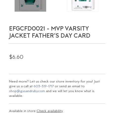
EFGCFD0021 - MVP VARSITY
JACKET FATHER'S DAY CARD
$6.60
Need more? Let us check our store inventory for you! Just
give us a call at
603-319-1717
or send an email to
shop@gusandruby.com
and we will let you know what is
available.
Available in store:
Check availability