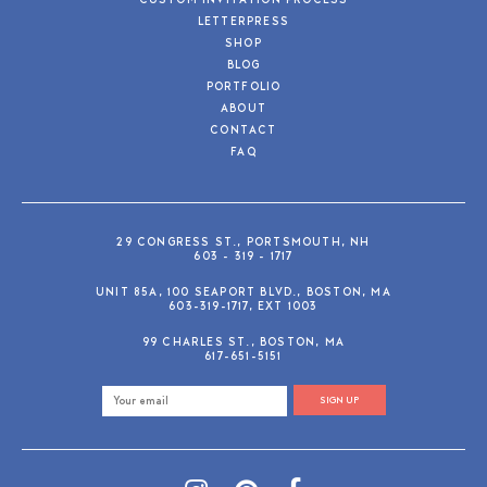
CUSTOM INVITATION PROCESS
LETTERPRESS
SHOP
BLOG
PORTFOLIO
ABOUT
CONTACT
FAQ
29 CONGRESS ST., PORTSMOUTH, NH
603 - 319 - 1717
UNIT 85A, 100 SEAPORT BLVD., BOSTON, MA
603-319-1717, EXT 1003
99 CHARLES ST., BOSTON, MA
617-651-5151
SIGN UP