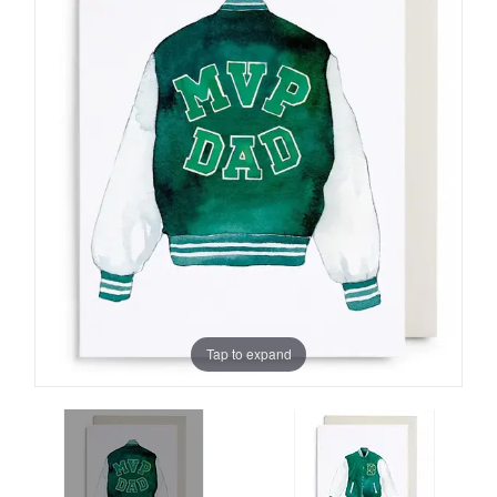
Tap to expand