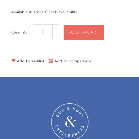
Available in store:
Check availability
+
Quantity:
ADD TO CART
-
Add to wishlist
Add to comparison