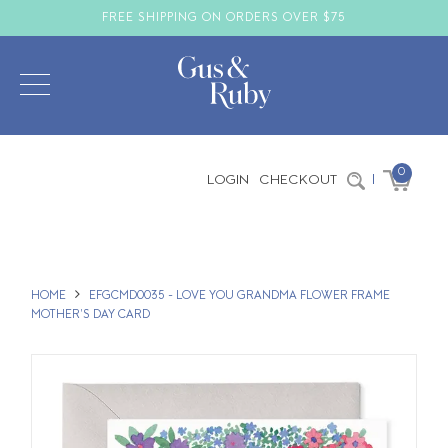
FREE SHIPPING ON ORDERS OVER $75
0
LOGIN
CHECKOUT
|
HOME
EFGCMD0035 - LOVE YOU GRANDMA FLOWER FRAME
MOTHER'S DAY CARD