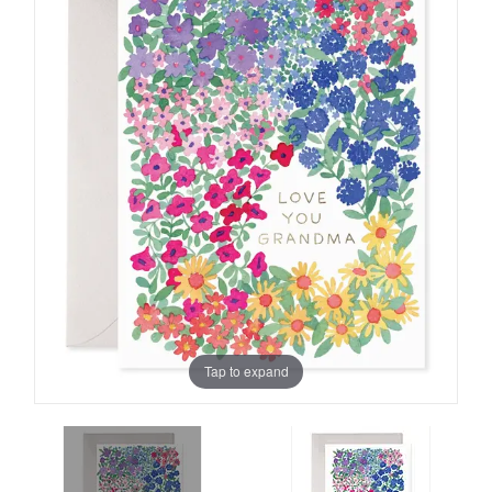
Tap to expand