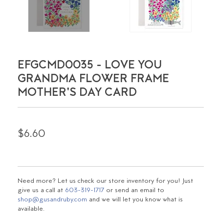
EFGCMD0035 - LOVE YOU
GRANDMA FLOWER FRAME
MOTHER'S DAY CARD
$6.60
Need more? Let us check our store inventory for you! Just
give us a call at
603-319-1717
or send an email to
shop@gusandruby.com
and we will let you know what is
available.