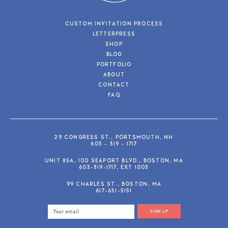
CUSTOM INVITATION PROCESS
LETTERPRESS
SHOP
BLOG
PORTFOLIO
ABOUT
CONTACT
FAQ
29 CONGRESS ST., PORTSMOUTH, NH
603 - 319 - 1717
UNIT 85A, 100 SEAPORT BLVD., BOSTON, MA
603-319-1717, EXT 1003
99 CHARLES ST., BOSTON, MA
617-651-5151
SIGN UP