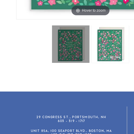
Hover to zoom
29 CONGRESS ST., PORTSMOUTH, NH
603 - 319 - 1717
UNIT 85A, 100 SEAPORT BLVD., BOSTON, MA