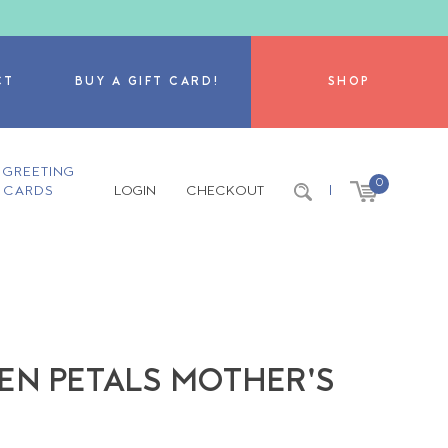
CT
BUY A GIFT CARD!
SHOP
GREETING
0
CARDS
LOGIN
CHECKOUT
|
EN PETALS MOTHER'S