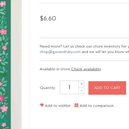
$6.60
Need more? Let us check our store inventory for yo
shop@gusandruby.com
and we will let you know wha
Available in store:
Check availability
+
Quantity:
ADD TO CART
-
Add to wishlist
Add to comparison