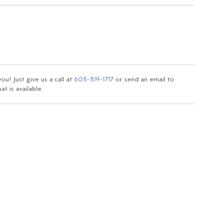
u! Just give us a call at
603-319-1717
or send an email to
t is available.