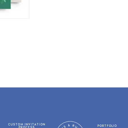
CUSTOM INVITATION
PORTFOLIO
PROCESS