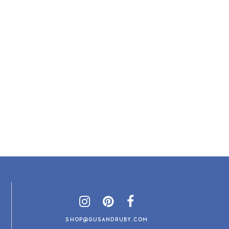
SHOP@GUSANDRUBY.COM