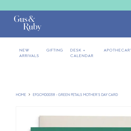
NEW
GIFTING
DESK +
APOTHECAR
ARRIVALS
CALENDAR
HOME
EFGCMD0038 - GREEN PETALS MOTHER'S DAY CARD