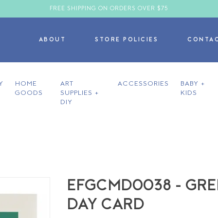
FREE SHIPPING ON ORDERS OVER $75
ABOUT
STORE POLICIES
CONTA
Y
HOME
ART
ACCESSORIES
BABY +
GOODS
SUPPLIES +
KIDS
DIY
EFGCMD0038 - GRE
DAY CARD