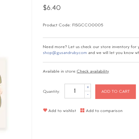
$6.40
Product Code: FISGCCO0005
Need more? Let us check our store inventory for yo
shop@gusandruby.com
and we will let you know wha
Available in store:
Check availability
+
Quantity:
ADD TO CART
-
Add to wishlist
Add to comparison