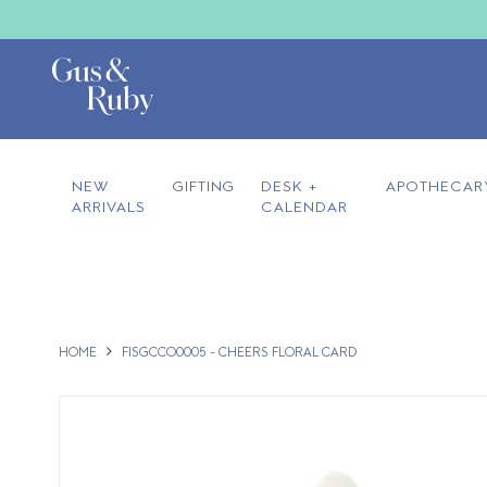
NEW
GIFTING
DESK +
APOTHECAR
ARRIVALS
CALENDAR
HOME
FISGCCO0005 - CHEERS FLORAL CARD