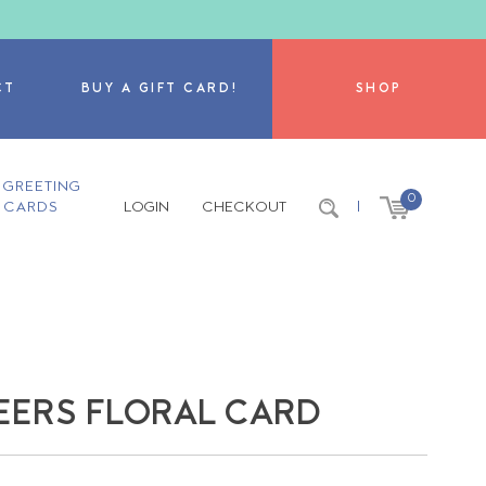
CT
BUY A GIFT CARD!
SHOP
GREETING
0
CARDS
LOGIN
CHECKOUT
|
EERS FLORAL CARD