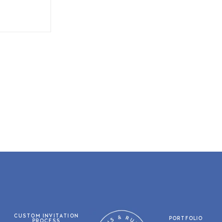
CUSTOM INVITATION
PORTFOLIO
PROCESS