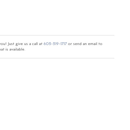
u! Just give us a call at
603-319-1717
or send an email to
t is available.