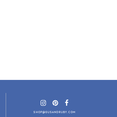
SHOP@GUSANDRUBY.COM