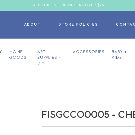
FREE SHIPPING ON ORDERS OVER $75
ABOUT
STORE POLICIES
CONTA
Y
HOME
ART
ACCESSORIES
BABY +
GOODS
SUPPLIES +
KIDS
DIY
FISGCCO0005 - CH