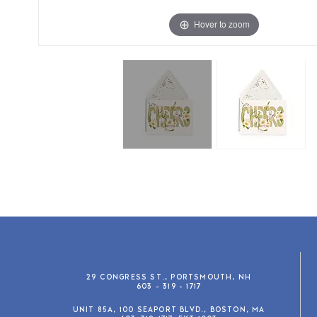
Hover to zoom
29 CONGRESS ST., PORTSMOUTH, NH
603 - 319 - 1717
UNIT 85A, 100 SEAPORT BLVD., BOSTON, MA