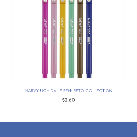
MARVY UCHIDA LE PEN: RETO COLLECTION
$2.60