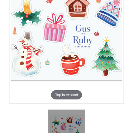
Tap to expand