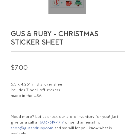
GUS & RUBY - CHRISTMAS
STICKER SHEET
$7.00
5.5 x 4.25" vinyl sticker sheet
includes 7 peel-off stickers
made in the USA
Need more? Let us check our store inventory for you! Just
give us a call at
603-319-1717
or send an email to
shop@gusandruby.com
and we will let you know what is
available.