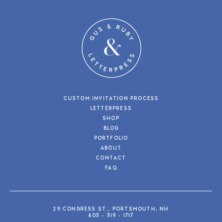
CUSTOM INVITATION PROCESS
LETTERPRESS
SHOP
BLOG
PORTFOLIO
ABOUT
CONTACT
FAQ
29 CONGRESS ST., PORTSMOUTH, NH
603 - 319 - 1717