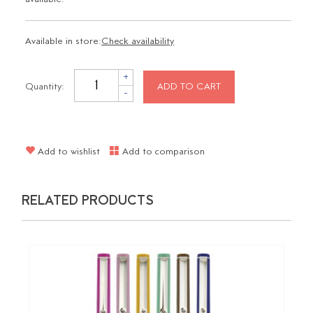
Available in store:
Check availability
+
Quantity:
ADD TO CART
-
Add to wishlist
Add to comparison
RELATED PRODUCTS