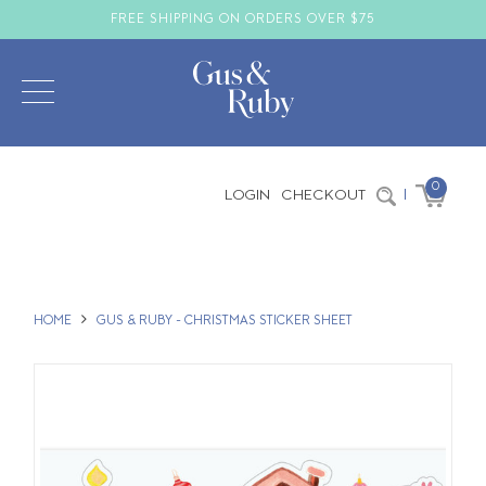
FREE SHIPPING ON ORDERS OVER $75
0
LOGIN
CHECKOUT
|
HOME
GUS & RUBY - CHRISTMAS STICKER SHEET