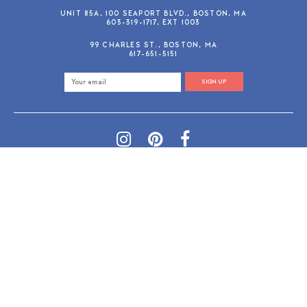
UNIT 85A, 100 SEAPORT BLVD., BOSTON, MA
603-319-1717, EXT 1003
99 CHARLES ST., BOSTON, MA
617-651-5151
SIGN UP
SHOP@GUSANDRUBY.COM
© 2026 Gus and Ruby Letterpress
AdVision
Customized by
|
PRIVACY POLICY
REFUND/RETURN POLICY
TERMS & CONDITIONS
PAYMENT METHODS
SEARCH