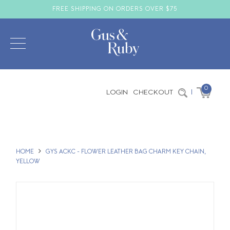
FREE SHIPPING ON ORDERS OVER $75
0
LOGIN
CHECKOUT
|
HOME
GYS ACKC - FLOWER LEATHER BAG CHARM KEY CHAIN,
YELLOW