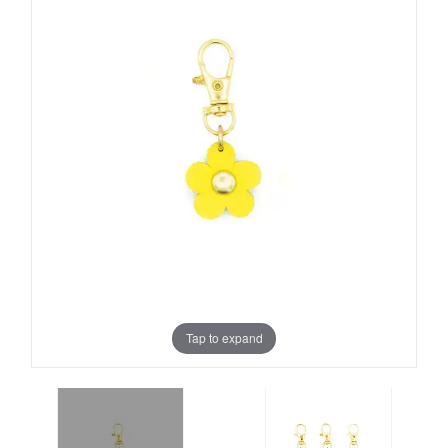
Tap to expand