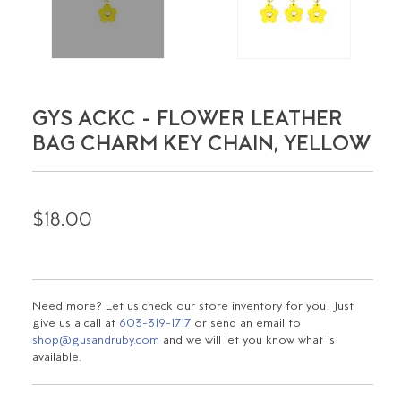
GYS ACKC - FLOWER LEATHER
BAG CHARM KEY CHAIN, YELLOW
$18.00
Need more? Let us check our store inventory for you! Just
give us a call at
603-319-1717
or send an email to
shop@gusandruby.com
and we will let you know what is
available.