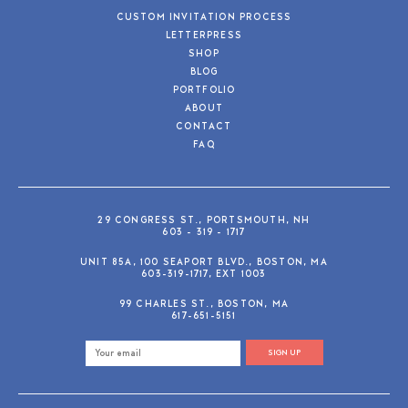
CUSTOM INVITATION PROCESS
LETTERPRESS
SHOP
BLOG
PORTFOLIO
ABOUT
CONTACT
FAQ
29 CONGRESS ST., PORTSMOUTH, NH
603 - 319 - 1717
UNIT 85A, 100 SEAPORT BLVD., BOSTON, MA
603-319-1717, EXT 1003
99 CHARLES ST., BOSTON, MA
617-651-5151
SIGN UP