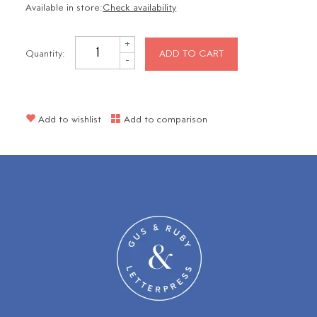
Available in store:
Check availability
+
Quantity:
ADD TO CART
-
Add to wishlist
Add to comparison