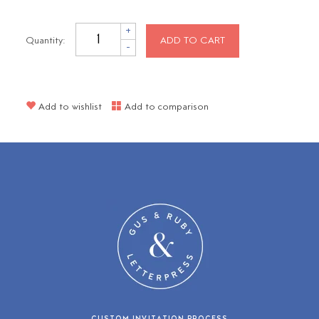
+
Quantity:
ADD TO CART
-
Add to wishlist
Add to comparison