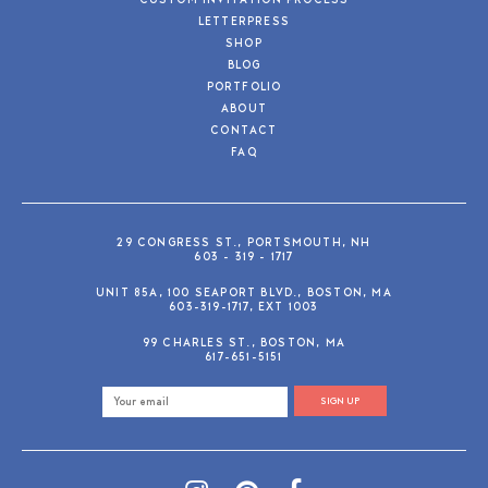
CUSTOM INVITATION PROCESS
LETTERPRESS
SHOP
BLOG
PORTFOLIO
ABOUT
CONTACT
FAQ
29 CONGRESS ST., PORTSMOUTH, NH
603 - 319 - 1717
UNIT 85A, 100 SEAPORT BLVD., BOSTON, MA
603-319-1717, EXT 1003
99 CHARLES ST., BOSTON, MA
617-651-5151
SIGN UP