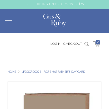
FREE SHIPPING ON ORDERS OVER $75
0
LOGIN
CHECKOUT
|
HOME
LFGGCFD0022 - ROPE HAT FATHER'S DAY CARD