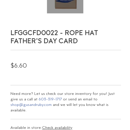
LFGGCFD0022 - ROPE HAT
FATHER'S DAY CARD
$6.60
Need more? Let us check our store inventory for you! Just
give us a call at
603-319-1717
or send an email to
shop@gusandruby.com
and we will let you know what is
available.
Available in store:
Check availability