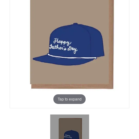
Tap to expand