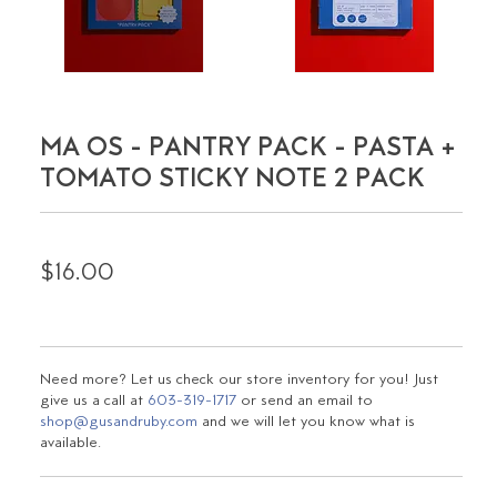
MA OS - PANTRY PACK - PASTA +
TOMATO STICKY NOTE 2 PACK
$16.00
Need more? Let us check our store inventory for you! Just
give us a call at
603-319-1717
or send an email to
shop@gusandruby.com
and we will let you know what is
available.