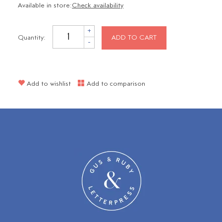
Available in store:
Check availability
+
Quantity:
ADD TO CART
-
Add to wishlist
Add to comparison