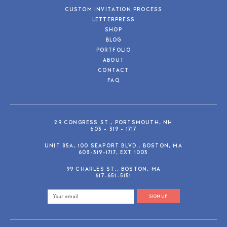
CUSTOM INVITATION PROCESS
LETTERPRESS
SHOP
BLOG
PORTFOLIO
ABOUT
CONTACT
FAQ
29 CONGRESS ST., PORTSMOUTH, NH
603 - 319 - 1717
UNIT 85A, 100 SEAPORT BLVD., BOSTON, MA
603-319-1717, EXT 1003
99 CHARLES ST., BOSTON, MA
617-651-5151
SIGN UP