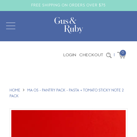
FREE SHIPPING ON ORDERS OVER $75
0
LOGIN
CHECKOUT
|
HOME
MA OS - PANTRY PACK - PASTA + TOMATO STICKY NOTE 2
PACK