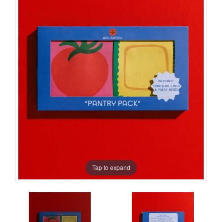
Tap to expand