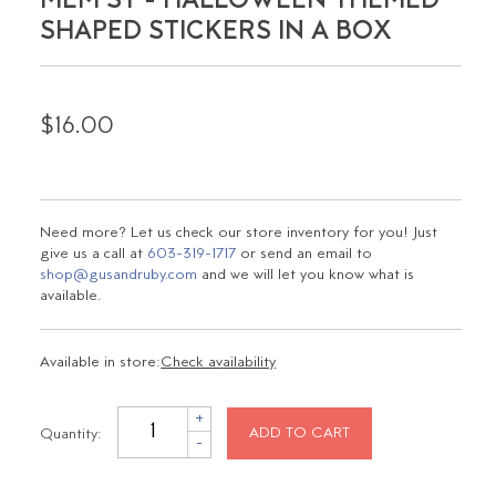
MEM ST - HALLOWEEN THEMED
SHAPED STICKERS IN A BOX
$16.00
Need more? Let us check our store inventory for you! Just
give us a call at
603-319-1717
or send an email to
shop@gusandruby.com
and we will let you know what is
available.
Available in store:
Check availability
+
Quantity:
ADD TO CART
-