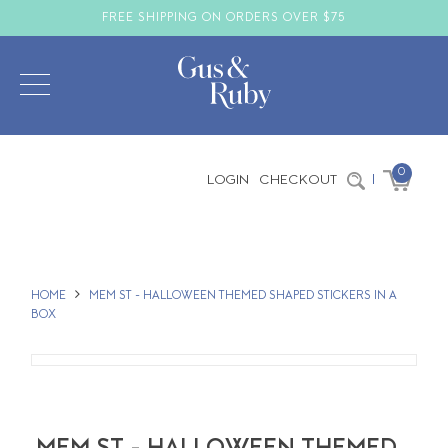
FREE SHIPPING ON ORDERS OVER $75
0
LOGIN
CHECKOUT
|
HOME
MEM ST - HALLOWEEN THEMED SHAPED STICKERS IN A
BOX