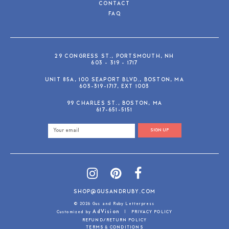
CONTACT
FAQ
29 CONGRESS ST., PORTSMOUTH, NH
603 - 319 - 1717
UNIT 85A, 100 SEAPORT BLVD., BOSTON, MA
603-319-1717, EXT 1003
99 CHARLES ST., BOSTON, MA
617-651-5151
SIGN UP
SHOP@GUSANDRUBY.COM
© 2026 Gus and Ruby Letterpress
AdVision
Customized by
|
PRIVACY POLICY
REFUND/RETURN POLICY
TERMS & CONDITIONS