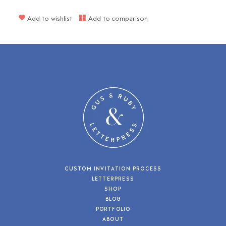
Add to wishlist
Add to comparison
CUSTOM INVITATION PROCESS
LETTERPRESS
SHOP
BLOG
PORTFOLIO
ABOUT