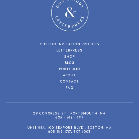
CUSTOM INVITATION PROCESS
LETTERPRESS
SHOP
BLOG
PORTFOLIO
ABOUT
CONTACT
FAQ
29 CONGRESS ST., PORTSMOUTH, NH
603 - 319 - 1717
UNIT 85A, 100 SEAPORT BLVD., BOSTON, MA
603-319-1717, EXT 1003