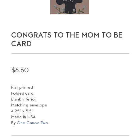
CONGRATS TO THE MOM TO BE
CARD
$6.60
Flat printed
Folded card
Blank interior
Matching envelope
4.25" x 5.5"
Made in USA
By
One Canoe Two