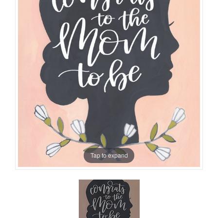
Tap to expand