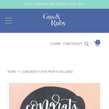
FREE SHIPPING ON ORDERS OVER $75
0
LOGIN
CHECKOUT
|
HOME
CONGRATS TO THE MOM TO BE CARD