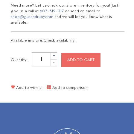
Need more? Let us check our store inventory for you! Just
give us a call at
603-319-1717
or send an email to
shop@gusandruby.com
and we will let you know what is
available.
Available in store:
Check availability
+
Quantity:
ADD TO CART
-
Add to wishlist
Add to comparison