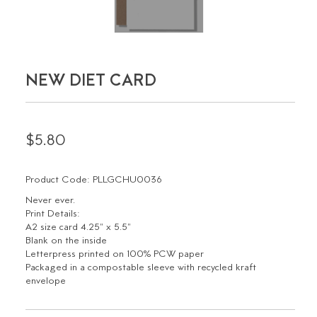
NEW DIET CARD
$5.80
Product Code: PLLGCHU0036
Never ever.
Print Details:
A2 size card 4.25" x 5.5"
Blank on the inside
Letterpress printed on 100% PCW paper
Packaged in a compostable sleeve with recycled kraft
envelope