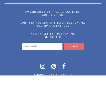
29 CONGRESS ST., PORTSMOUTH, NH
603 - 319 - 1717
UNIT 85A, 100 SEAPORT BLVD., BOSTON, MA
603-319-1717, EXT 1003
99 CHARLES ST., BOSTON, MA
617-651-5151
SIGN UP
SHOP@GUSANDRUBY.COM
© 2026 Gus and Ruby Letterpress
AdVision
Customized by
|
PRIVACY POLICY
REFUND/RETURN POLICY
TERMS & CONDITIONS
PAYMENT METHODS
SEARCH