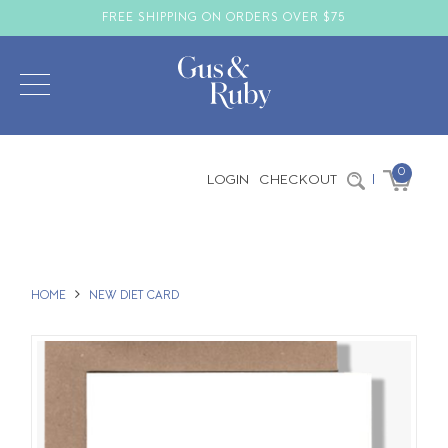
FREE SHIPPING ON ORDERS OVER $75
0
LOGIN
CHECKOUT
|
HOME
NEW DIET CARD