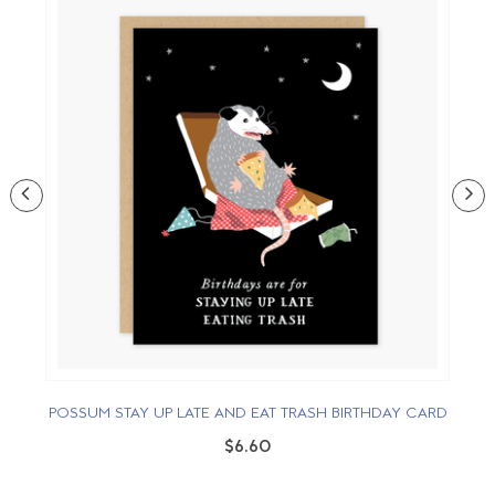
POSSUM STAY UP LATE AND EAT TRASH BIRTHDAY CARD
$6.60