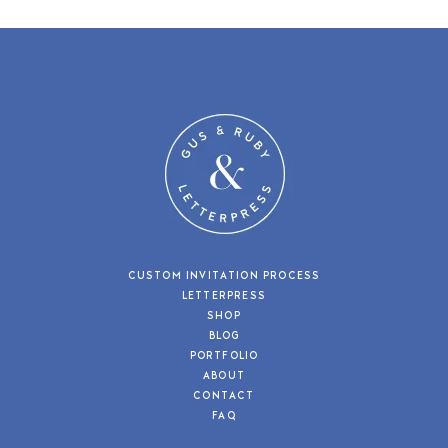
CUSTOM INVITATION PROCESS
LETTERPRESS
SHOP
BLOG
PORTFOLIO
ABOUT
CONTACT
FAQ