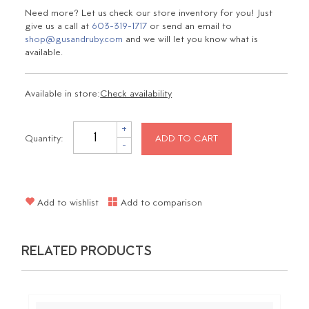
Need more? Let us check our store inventory for you! Just
give us a call at
603-319-1717
or send an email to
shop@gusandruby.com
and we will let you know what is
available.
Available in store:
Check availability
+
Quantity:
ADD TO CART
-
Add to wishlist
Add to comparison
RELATED PRODUCTS