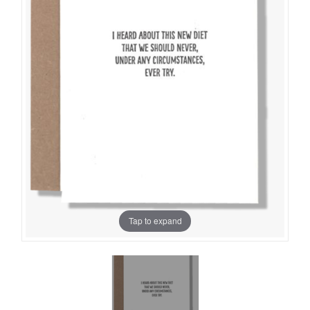
Tap to expand